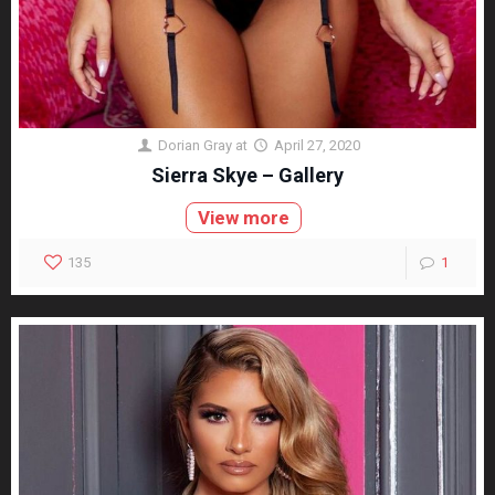
Dorian Gray
at
April 27, 2020
Sierra Skye – Gallery
View more
135
1