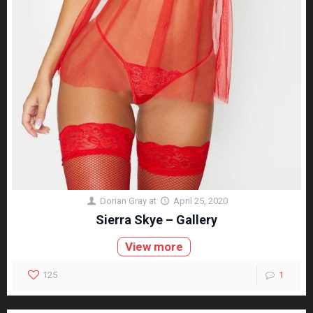
Dorian Gray
at
April 25, 2020
Sierra Skye – Gallery
View more
125
1