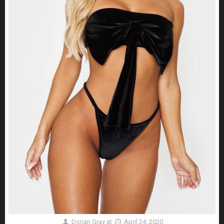
Dorian Gray
at
April 24, 2020