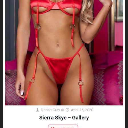
Dorian Gray
at
April 25, 2020
Sierra Skye – Gallery