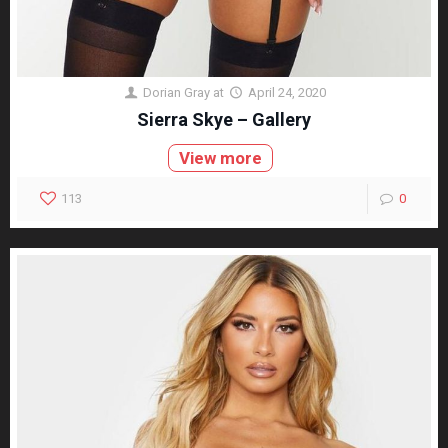
Dorian Gray
at
April 24, 2020
Sierra Skye – Gallery
View more
113
0