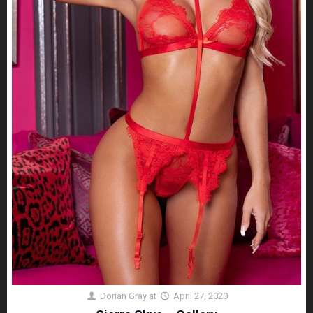
Dorian Gray
at
April 27, 2020