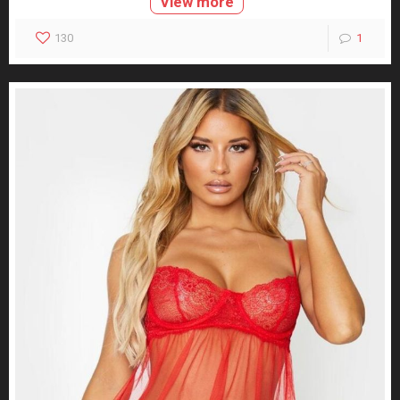
View more
130
1