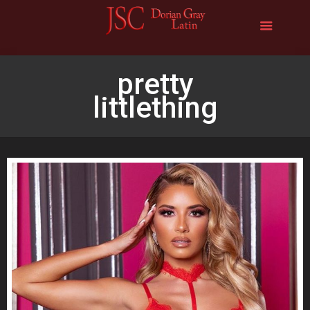
pretty
littlething