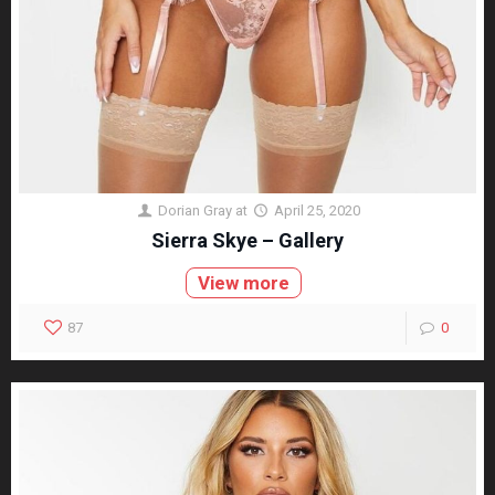
Dorian Gray
at
April 25, 2020
Sierra Skye – Gallery
View more
87
0