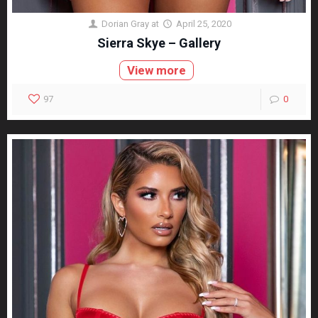
Dorian Gray
at
April 25, 2020
Sierra Skye – Gallery
View more
97
0