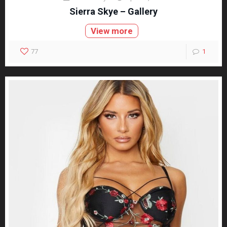
Sierra Skye – Gallery
View more
77
1