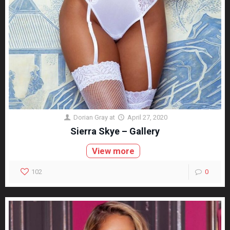
Dorian Gray
at
April 27, 2020
Sierra Skye – Gallery
View more
102
0