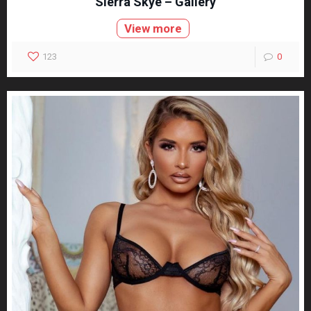
Sierra Skye – Gallery
View more
123
0