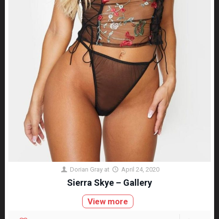
Dorian Gray
at
April 24, 2020
Sierra Skye – Gallery
View more