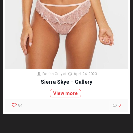
Dorian Gray
at
April 24, 2020
Sierra Skye – Gallery
View more
84
0