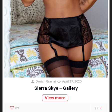
Dorian Gray
at
April 27, 2020
Sierra Skye – Gallery
View more
69
2