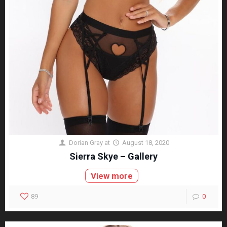
Dorian Gray
at
August 18, 2020
Sierra Skye – Gallery
View more
89
0