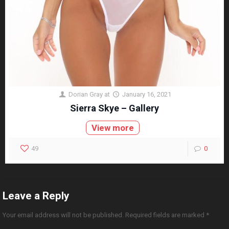
Dorian Gray
at
January 16, 2021
Sierra Skye – Gallery
View more
49
0
Leave a Reply
Your email address will not be published.
Required fields are marked
*