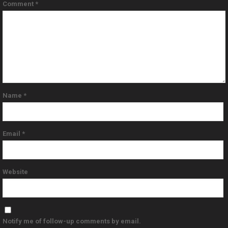
Comment
*
Name
*
Email
*
Website
Notify me of follow-up comments by email.