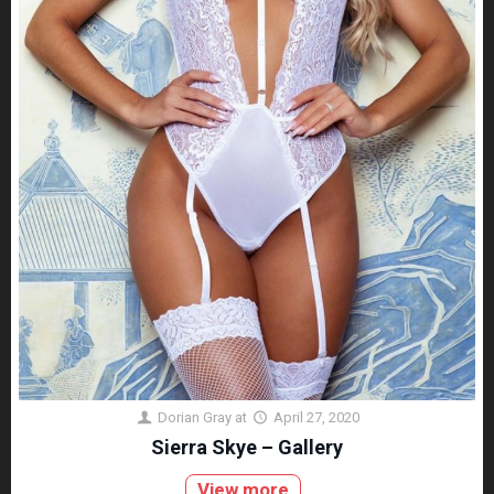
Dorian Gray
at
April 27, 2020
Sierra Skye – Gallery
View more