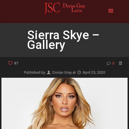
Sierra Skye –
Gallery
87
0
Published by
Dorian Gray
at
April 25, 2020