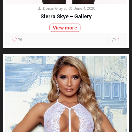
Dorian Gray
at
June 4, 2020
Sierra Skye – Gallery
View more
76
1