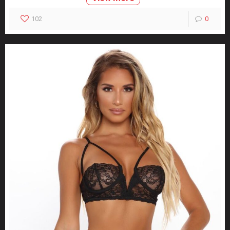
102
0