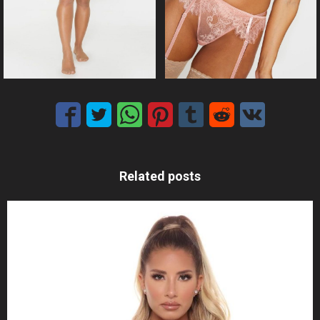
Related posts