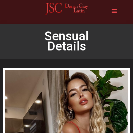
Sensual
Details