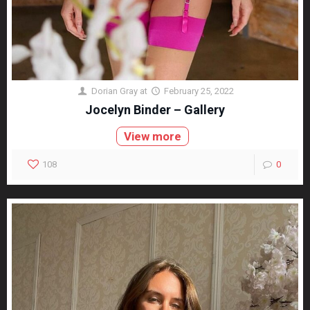
Dorian Gray
at
February 25, 2022
Jocelyn Binder – Gallery
View more
108
0