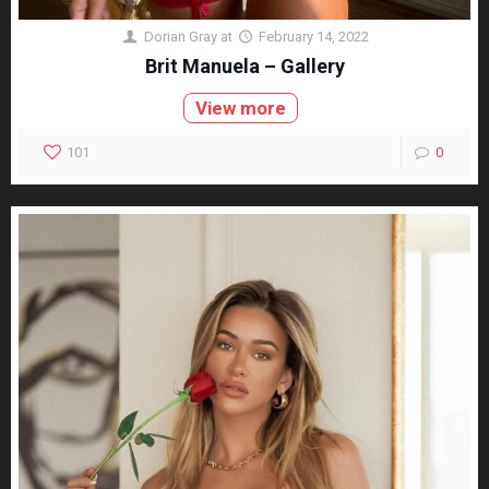
Dorian Gray
at
February 14, 2022
Brit Manuela – Gallery
View more
101
0