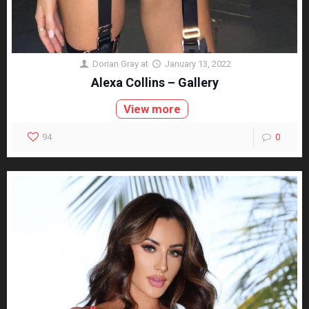
Dorian Gray
at
January 13, 2022
Alexa Collins – Gallery
View more
94
0