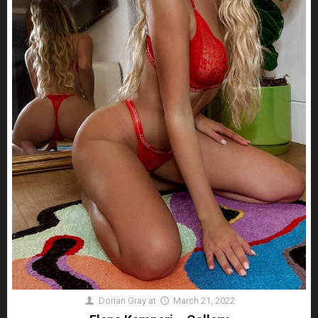
Dorian Gray
at
March 21, 2022