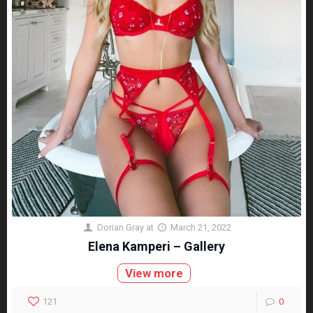
Dorian Gray
at
March 21, 2022
Elena Kamperi – Gallery
View more
121
0