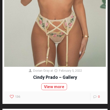
Dorian Gray
at
February 5, 2022
Cindy Prado – Gallery
View more
136
0