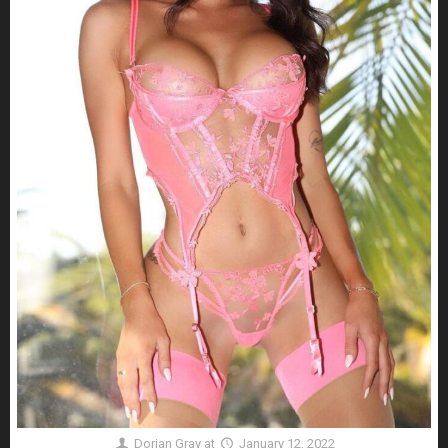
Dorian Gray
at
January 12, 2022