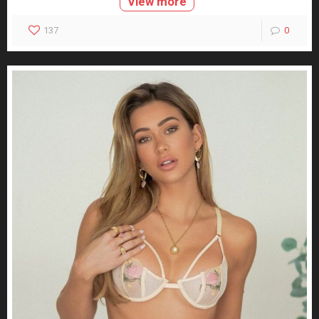
View more
137
0