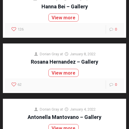
Hanna Bei – Gallery
View more
126
0
Dorian Gray
at
January 8, 2022
Rosana Hernandez – Gallery
View more
62
0
Dorian Gray
at
January 4, 2022
Antonella Mantovano – Gallery
View more