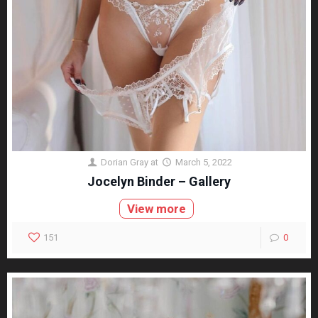
Dorian Gray
at
March 5, 2022
Jocelyn Binder – Gallery
View more
151
0