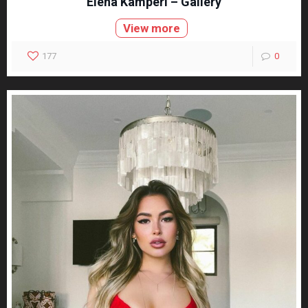
Elena Kamperi – Gallery
View more
177
0