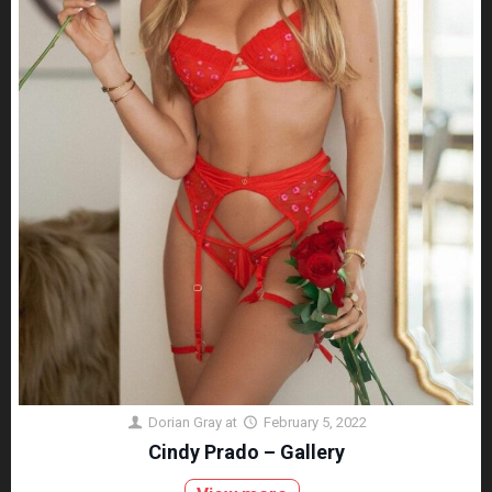
Dorian Gray
at
February 5, 2022
Cindy Prado – Gallery