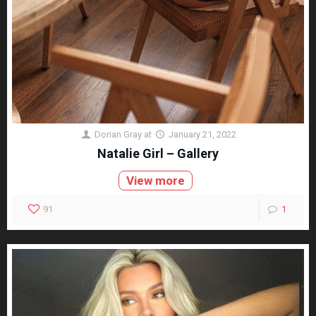
Dorian Gray
at
January 21, 2022
Natalie Girl – Gallery
View more
91
1