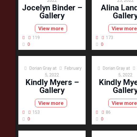
2022
25, 2022
Jocelyn Binder –
Alina Lan
Gallery
Galler
View more
View more
119
173
0
0
Dorian Gray
at
February
Dorian Gray
at
5, 2022
5, 2022
Kindly Myers –
Kindly Mye
Gallery
Galler
View more
View more
153
86
0
0