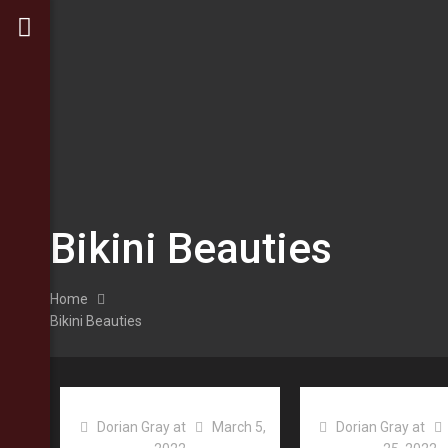
Bikini Beauties
Home
Bikini Beauties
Dorian Gray
at
March 5,
Dorian Gray
at