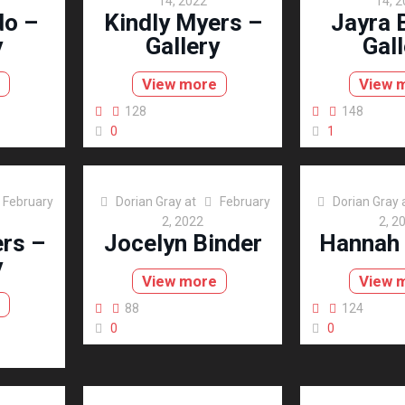
14, 2022
14, 
do –
Kindly Myers –
Jayra 
y
Gallery
Gall
View more
View 
128
148
0
1
February
Dorian Gray
at
February
Dorian Gray
2, 2022
2, 2
rs –
Jocelyn Binder
Hannah
y
View more
View 
88
124
0
0