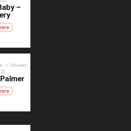
2022
Baby –
ery
more
at
February
022
 Palmer
more