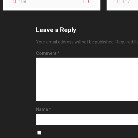
108
0
117
Leave a Reply
Your email address will not be published.
Required f
Comment
*
Name
*