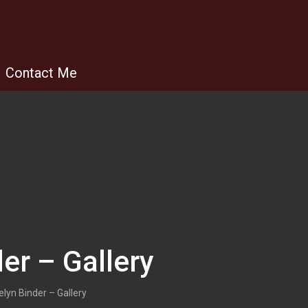
Contact Me
er – Gallery
lyn Binder – Gallery