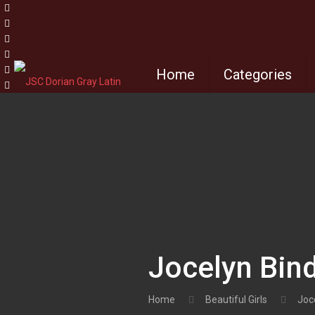
Home
Categories
Jocelyn Bind
Home
Beautiful Girls
Joce