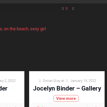
0
es
, 
on the beach
, 
sexy girl
ry 2, 2022
Dorian Gray
at
January 14, 2022
der
Jocelyn Binder – Gallery
View more