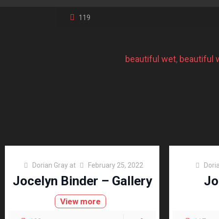
119
beautiful wet
, 
beautiful
Dorian Gray
at
February 25, 2022
Dori
Jocelyn Binder – Gallery
Jo
View more