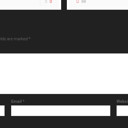
0
88
ields are marked
*
Email
*
Websi