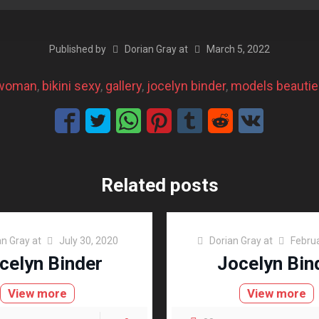
Published by
Dorian Gray
at
March 5, 2022
 woman
, 
bikini sexy
, 
gallery
, 
jocelyn binder
, 
models beauti
Related posts
an Gray
at
July 30, 2020
Dorian Gray
at
Februa
celyn Binder
Jocelyn Bin
View more
View more