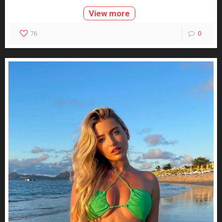
View more
76
0