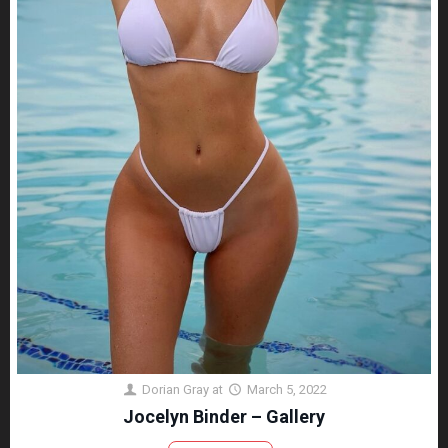
Dorian Gray
at
March 5, 2022
Jocelyn Binder – Gallery