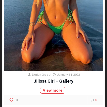
Dorian Gray
at
January 14, 2022
Jilissa Girl – Gallery
View more
53
0