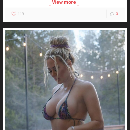
View more
119
0