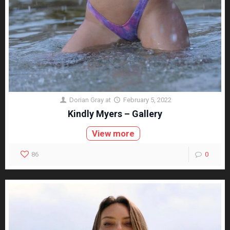
Dorian Gray
at
February 5, 2022
Kindly Myers – Gallery
View more
86
0