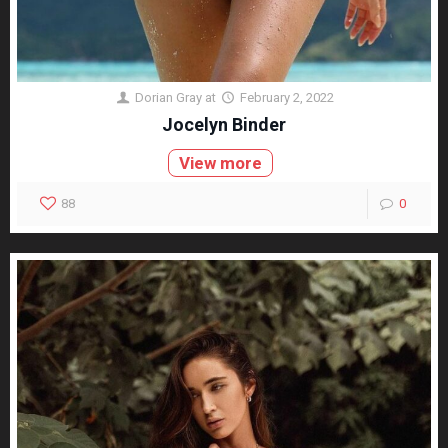
Dorian Gray
at
February 2, 2022
Jocelyn Binder
View more
88
0