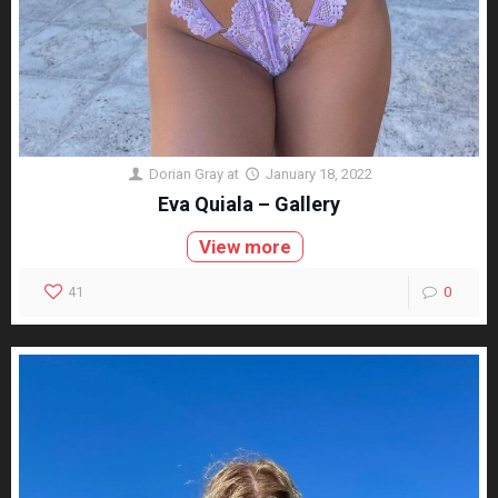
Dorian Gray
at
January 18, 2022
Eva Quiala – Gallery
View more
41
0