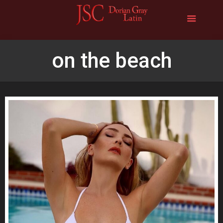
on the beach