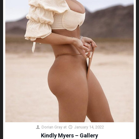
Dorian Gray
at
January 14, 2022
Kindly Myers – Gallery