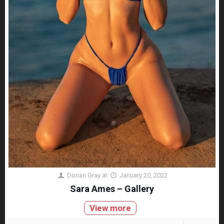
Dorian Gray
at
January 20, 2022
Sara Ames – Gallery
View more