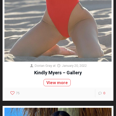
Dorian Gray
at
January 20, 2022
Kindly Myers – Gallery
View more
75
0