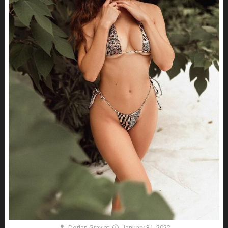
Dorian Gray
at
January 31, 2022