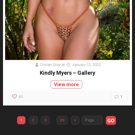
Dorian Gray
at
January 12, 2022
Kindly Myers – Gallery
View more
45
1
GO
1
2
3
…
29
»