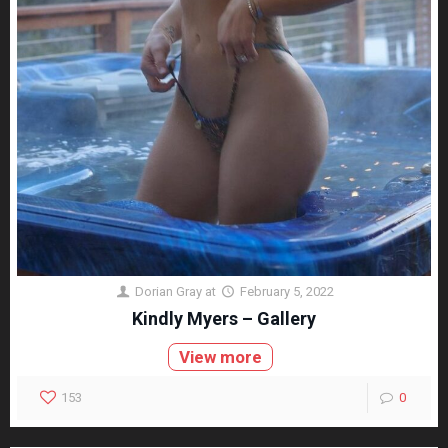
Dorian Gray
at
February 5, 2022
Kindly Myers – Gallery
View more
153
0