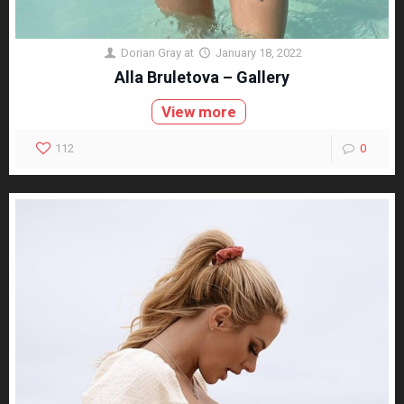
Dorian Gray
at
January 18, 2022
Alla Bruletova – Gallery
View more
112
0