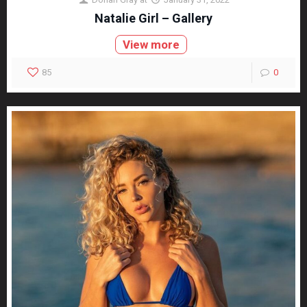
Natalie Girl – Gallery
View more
85
0