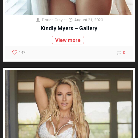
Dorian Gray
at
August 21, 2020
Kindly Myers – Gallery
View more
147
0