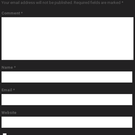
Your email address will not be published.
Required fields are marked
*
Comment
*
Name
*
Email
*
Website