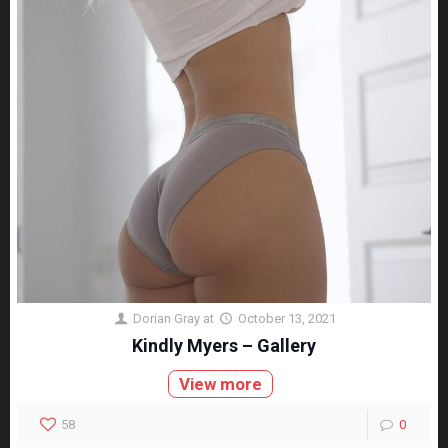
Dorian Gray
at
October 13, 2021
Kindly Myers – Gallery
View more
58
0