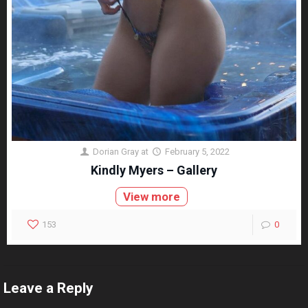
Dorian Gray
at
February 5, 2022
Kindly Myers – Gallery
View more
153
0
Leave a Reply