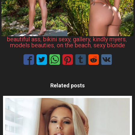
beautiful ass
, 
bikini sexy
, 
gallery
, 
kindly myers
, 
models beauties
, 
on the beach
, 
sexy blonde
Related posts