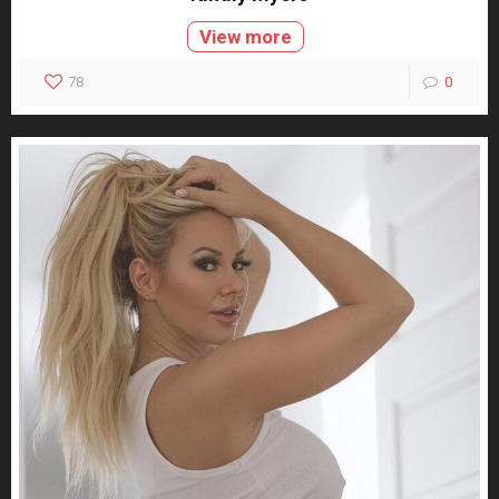
View more
78
0