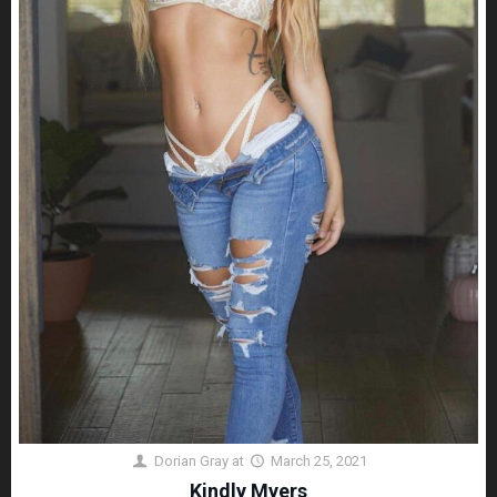
Dorian Gray
at
March 25, 2021
Kindly Myers