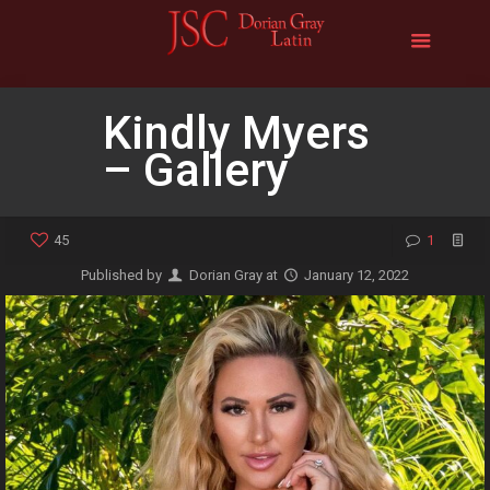
Kindly Myers
– Gallery
45
1
Published by
Dorian Gray
at
January 12, 2022