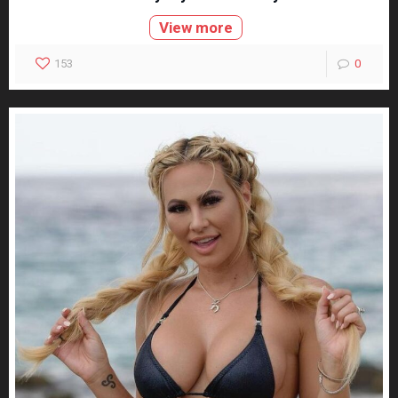
View more
153
0