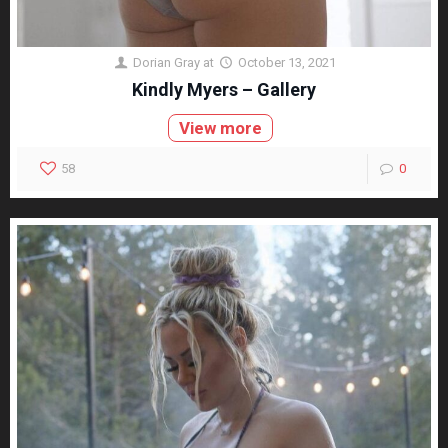
Dorian Gray
at
October 13, 2021
Kindly Myers – Gallery
View more
58
0