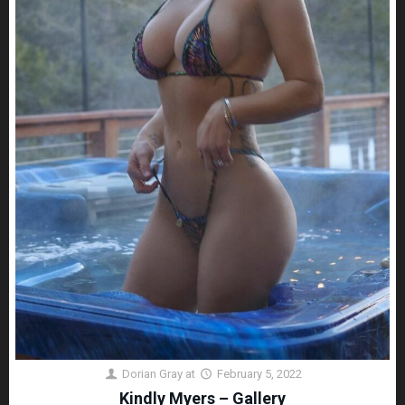
Dorian Gray
at
February 5, 2022
Kindly Myers – Gallery