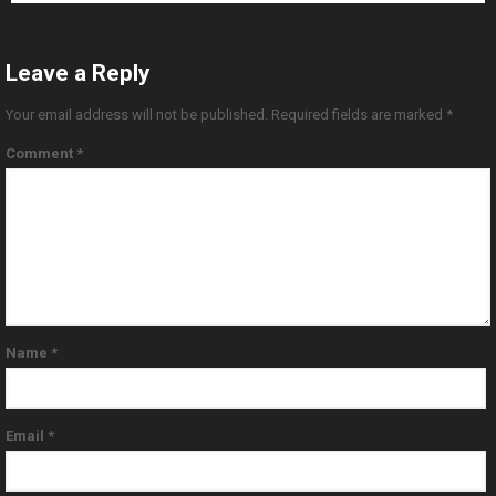
Leave a Reply
Your email address will not be published.
Required fields are marked
*
Comment
*
Name
*
Email
*