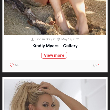
Dorian Gray
at
May 14, 2021
Kindly Myers – Gallery
View more
64
1