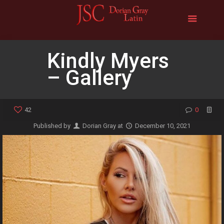
Kindly Myers
– Gallery
42
0
Published by
Dorian Gray
at
December 10, 2021