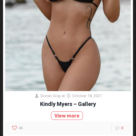
Dorian Gray
at
October 18, 2021
Kindly Myers – Gallery
View more
46
0