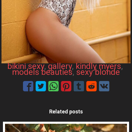
bikini sexy
, 
gallery
, 
kindly myers
, 
models beauties
, 
sexy blonde
Related posts