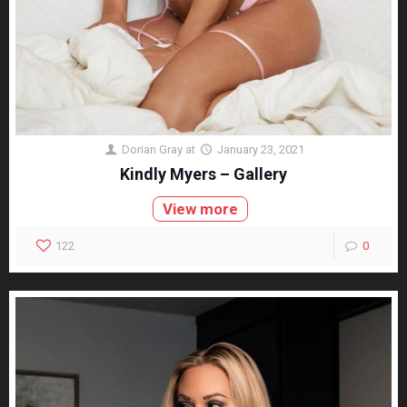
Dorian Gray
at
January 23, 2021
Kindly Myers – Gallery
View more
122
0