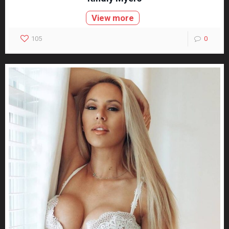
View more
105
0