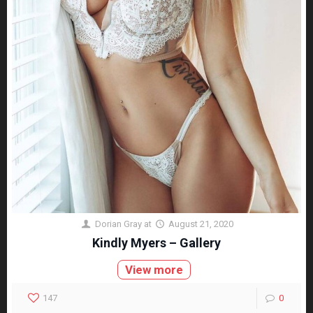
Dorian Gray
at
August 21, 2020
Kindly Myers – Gallery
View more
147
0