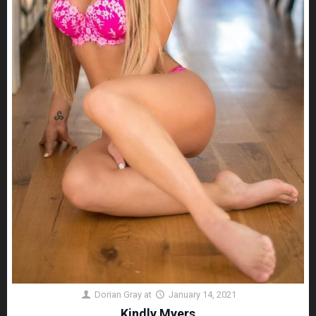
Dorian Gray
at
January 14, 2021
Kindly Myers