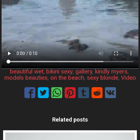
beautiful wet
, 
bikini sexy
, 
gallery
, 
kindly myers
, 
models beauties
, 
on the beach
, 
sexy blonde
, 
Video
Related posts