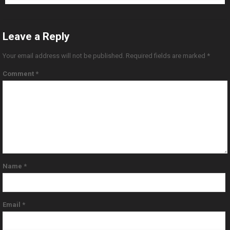
Leave a Reply
Your email address will not be published.
Required fields are marked
*
Comment
*
Name
*
Email
*