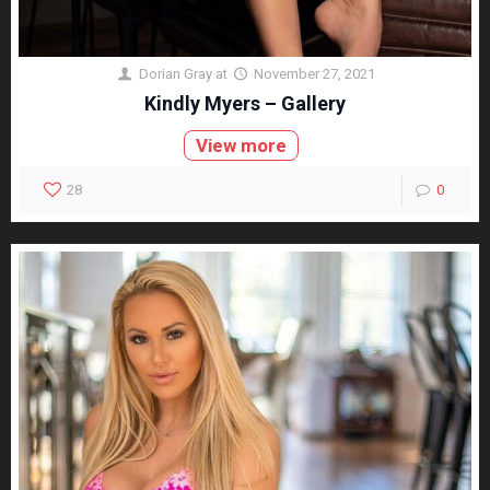
Dorian Gray
at
November 27, 2021
Kindly Myers – Gallery
View more
28
0