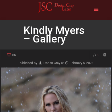
Kindly Myers
– Gallery
86
0
Published by
Dorian Gray
at
February 5, 2022