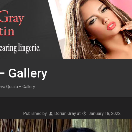
– Gallery
Eva Quiala – Gallery
Published by
Dorian Gray
at
January 18, 2022