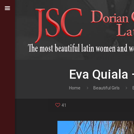
Eva Quiala 
Home
Beautiful Girls
41