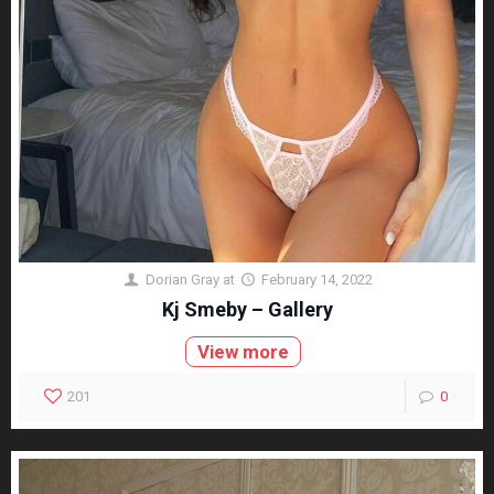
Dorian Gray
at
February 14, 2022
Kj Smeby – Gallery
View more
201
0