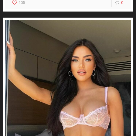
105
0