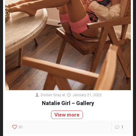
Dorian Gray
at
January 21, 2022
Natalie Girl – Gallery
View more
91
1