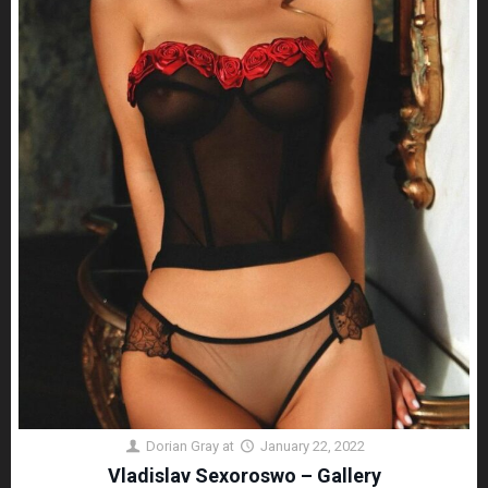
Dorian Gray
at
January 22, 2022
Vladislav Sexoroswo – Gallery