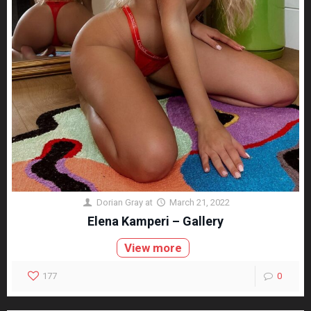
Dorian Gray
at
March 21, 2022
Elena Kamperi – Gallery
View more
177
0