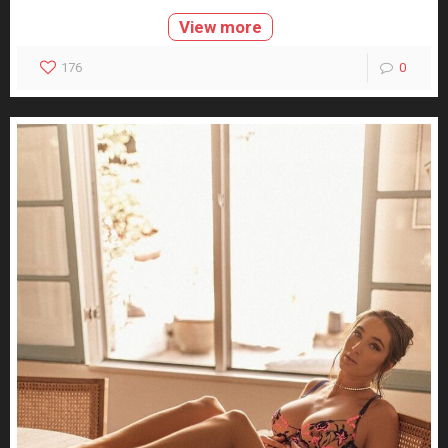
View more
176
0