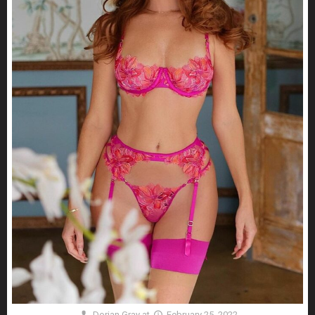
Dorian Gray
at
February 25, 2022