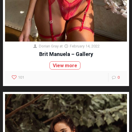
Dorian Gray
at
February 14, 2022
Brit Manuela – Gallery
View more
101
0