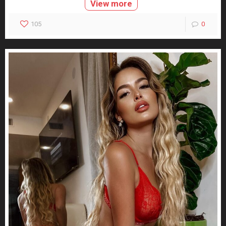
View more
105
0