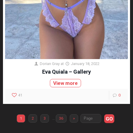
Dorian Gray
at
January 18, 2022
Eva Quiala – Gallery
View more
41
0
GO
1
2
3
…
36
»