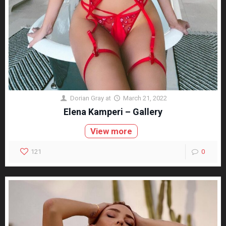
Dorian Gray
at
March 21, 2022
Elena Kamperi – Gallery
View more
121
0