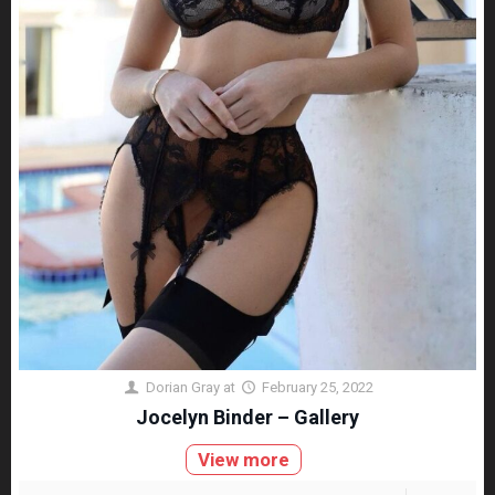
Dorian Gray
at
February 25, 2022
Jocelyn Binder – Gallery
View more