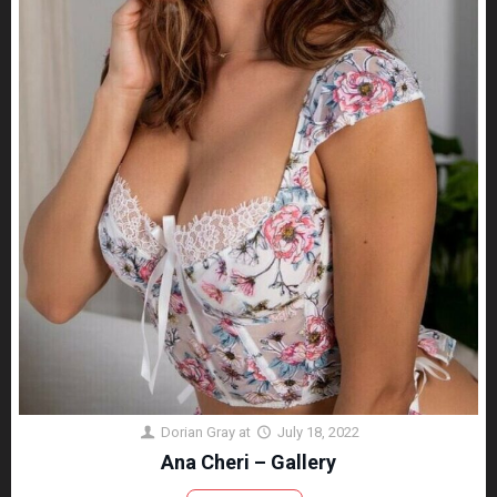
Dorian Gray
at
July 18, 2022
Ana Cheri – Gallery