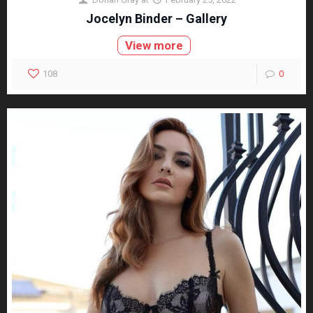
Jocelyn Binder – Gallery
View more
108
0