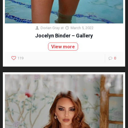
Dorian Gray
at
March 5, 2022
Jocelyn Binder – Gallery
View more
119
0