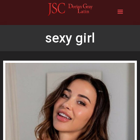
sexy girl