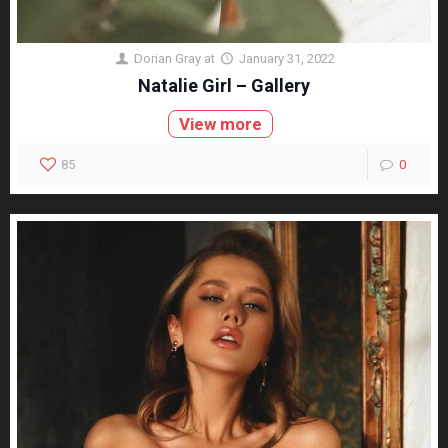
Dorian Gray
at
January 31, 2022
Natalie Girl – Gallery
View more
85
0