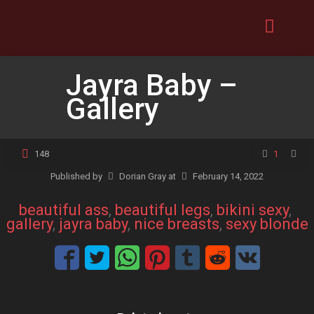
Jayra Baby –
Gallery
148
1
Published by
Dorian Gray
at
February 14, 2022
beautiful ass
, 
beautiful legs
, 
bikini sexy
, 
gallery
, 
jayra baby
, 
nice breasts
, 
sexy blonde