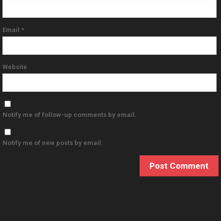
Email
*
Website
Notify me of follow-up comments by email.
Notify me of new posts by email.