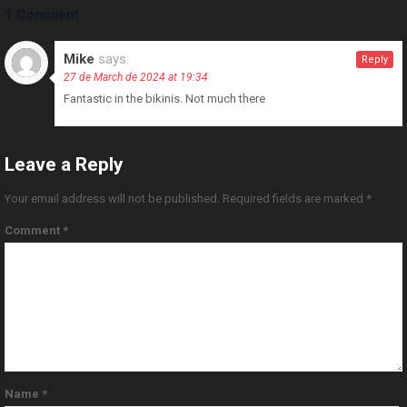
1 Comment
Mike
says:
Reply
27 de March de 2024 at 19:34
Fantastic in the bikinis. Not much there
Leave a Reply
Your email address will not be published.
Required fields are marked
*
Comment
*
Name
*