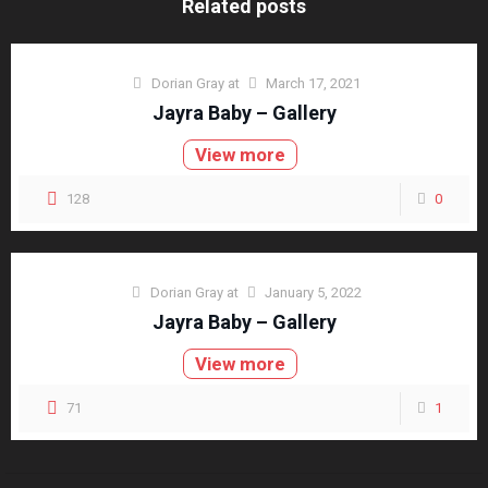
Related posts
Dorian Gray
at
March 17, 2021
Jayra Baby – Gallery
View more
128
0
Dorian Gray
at
January 5, 2022
Jayra Baby – Gallery
View more
71
1