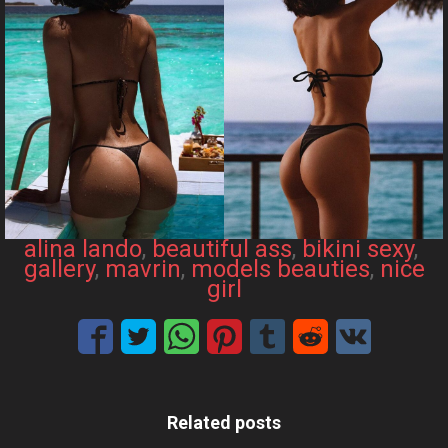
alina lando
, 
beautiful ass
, 
bikini sexy
, 
gallery
, 
mavrin
, 
models beauties
, 
nice
girl
Related posts