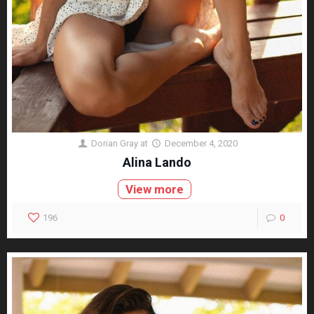
Dorian Gray
at
December 4, 2020
Alina Lando
View more
196
0