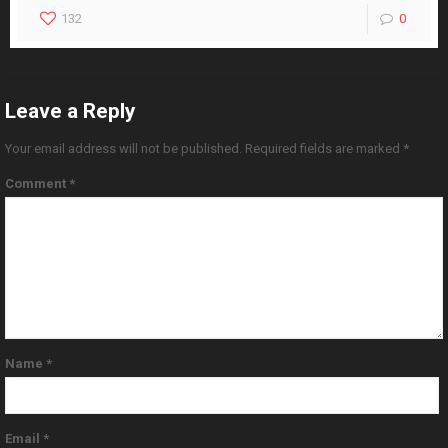
132
0
Leave a Reply
Your email address will not be published.
Required fields are marked
*
Comment
*
Name
*
Email
*