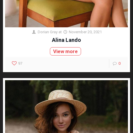
Dorian Gray
at
November 20, 2021
Alina Lando
View more
97
0