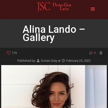
Alina Lando –
Gallery
173
0
Published by
Dorian Gray
at
February 25, 2022