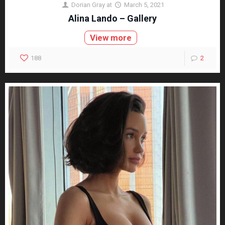
Dorian Gray
at
March 5, 2021
Alina Lando – Gallery
View more
188
2