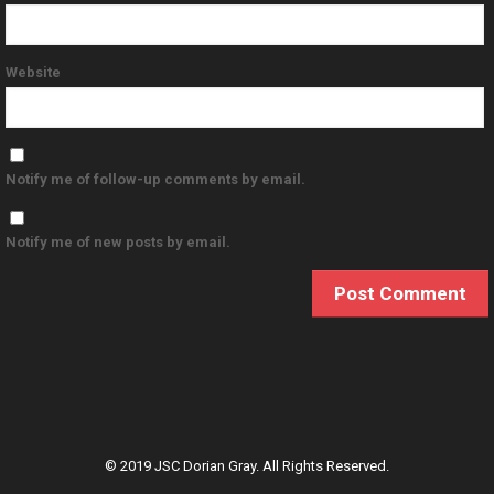
Website
Notify me of follow-up comments by email.
Notify me of new posts by email.
© 2019 JSC Dorian Gray. All Rights Reserved.