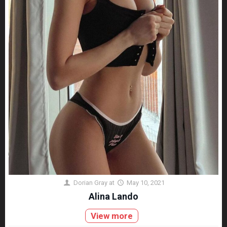
Dorian Gray
at
May 10, 2021
Alina Lando
View more