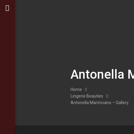
Antonella 
Home
Lingerie Beauties
Antonella Mantovano – Gallery