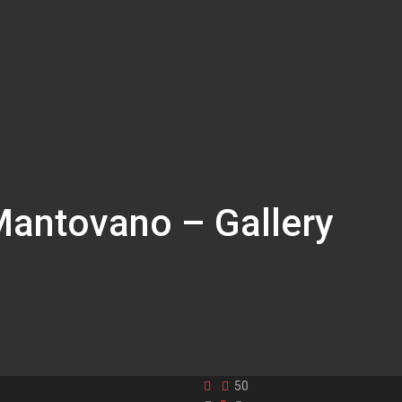
Mantovano – Gallery
50