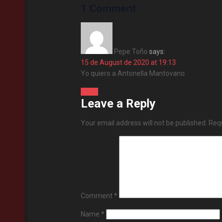
1 Comment
Pepe Toño
says:
15 de August de 2020 at 19:13
Yo quiero a Antonella Mantovano
Reply
Leave a Reply
Your email address will not be published.
Requ
Comment
*
Name
*