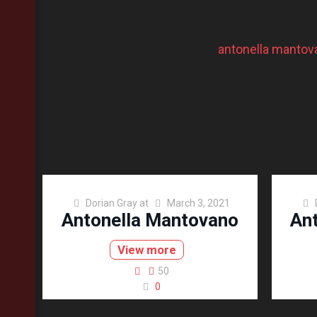
antonella mantov
Dorian Gray
at
March 3, 2021
Antonella Mantovano
An
View more
50
0