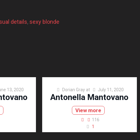
ual details
, 
sexy blonde
une 13, 2020
Dorian Gray
at
July 11, 2020
ntovano
Antonella Mantovano
e
View more
116
1