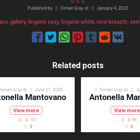
0
Published by
Dorian Gray
at
January 4, 2022
ano
, 
gallery
, 
lingerie sexy
, 
lingerie white
, 
nice breasts
, 
sens
Related posts
Dorian Gray
at
June 21, 2020
Dorian Gray
at
J
tonella Mantovano
Antonella Ma
View more
View mor
101
94
0
0