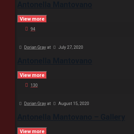
Antonella Mantovano
View more
94
Dorian Gray
at
July 27, 2020
Antonella Mantovano
View more
130
Dorian Gray
at
August 15, 2020
Antonella Mantovano – Gallery
View more