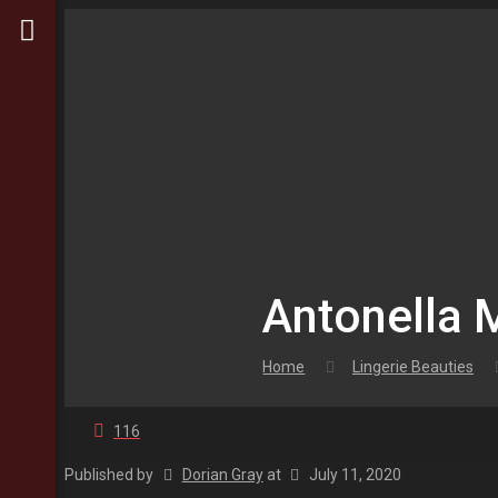
Antonella
Home
Lingerie Beauties
116
Published by
Dorian Gray
at
July 11, 2020