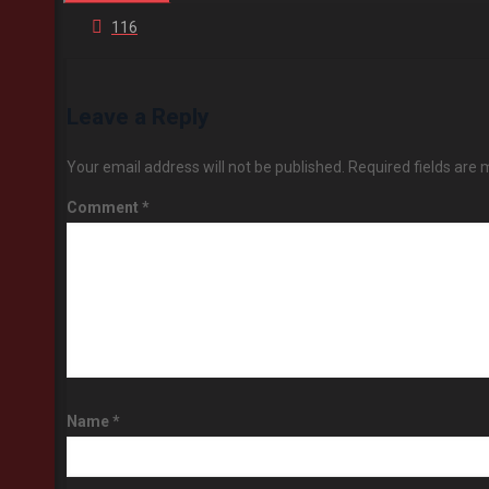
116
Leave a Reply
Your email address will not be published.
Required fields are
Comment
*
Name
*