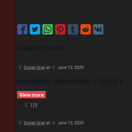
Related posts
Dorian Gray
at
June 13, 2020
Antonella Mantovano – Gallery
View more
119
Dorian Gray
at
June 13, 2020