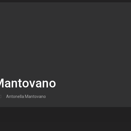
 Mantovano
Antonella Mantovano