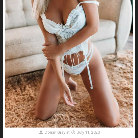
Dorian Gray
at
July 11, 2020