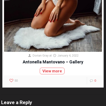
Dorian Gray
at
January 4, 2022
Antonella Mantovano – Gallery
View more
50
0
Leave a Reply