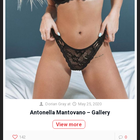
Dorian Gray
at
May 25, 2020
Antonella Mantovano – Gallery
View more
142
0