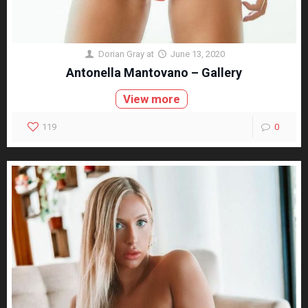
Dorian Gray
at
June 13, 2020
Antonella Mantovano – Gallery
View more
119
0