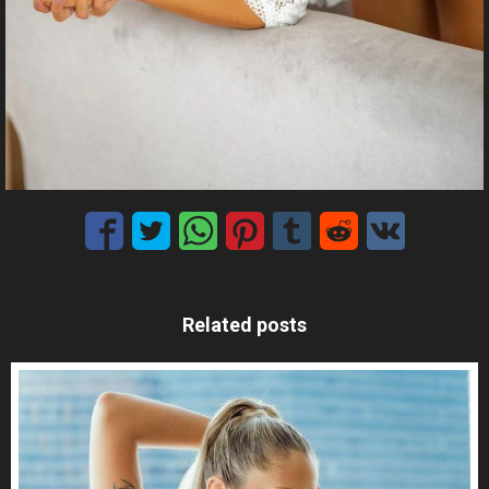
Related posts