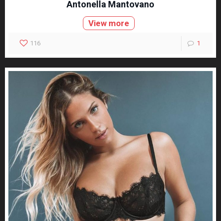
Antonella Mantovano
View more
116
1