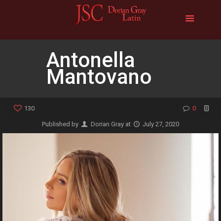
Antonella
Mantovano
130
0
Published by
Dorian Gray
at
July 27, 2020