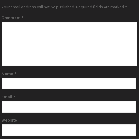
Your email address will not be published.
Required fields are marked
*
Comment
*
Name
*
Email
*
Website