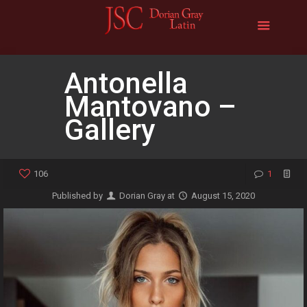
Antonella
Mantovano –
Gallery
106
1
Published by
Dorian Gray
at
August 15, 2020