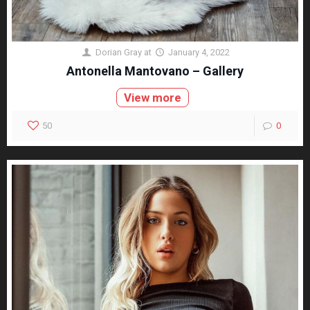
Dorian Gray
at
January 4, 2022
Antonella Mantovano – Gallery
View more
50
0