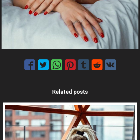
Related posts