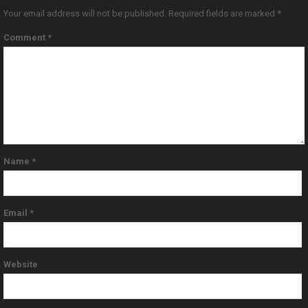
Your email address will not be published.
Required fields are marked
*
Comment
*
Name
*
Email
*
Website