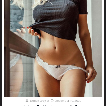
Dorian Gray
at
December 10, 2020