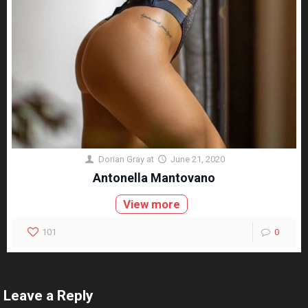
Dorian Gray
at
June 21, 2020
Antonella Mantovano
View more
101
0
Leave a Reply