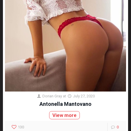
Dorian Gray
at
July 27, 2020
Antonella Mantovano
View more
130
0