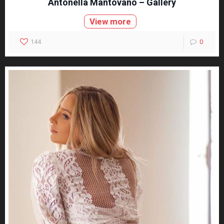
Antonella Mantovano – Gallery
View more
144
0