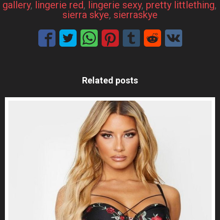
gallery
, 
lingerie red
, 
lingerie sexy
, 
pretty littlething
, 
sierra skye
, 
sierraskye
Related posts