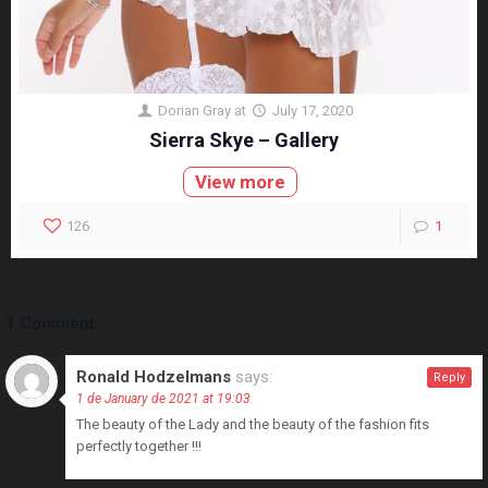
Dorian Gray
at
July 17, 2020
Sierra Skye – Gallery
View more
126
1
1 Comment
Ronald Hodzelmans
says:
Reply
1 de January de 2021 at 19:03
The beauty of the Lady and the beauty of the fashion fits
perfectly together !!!