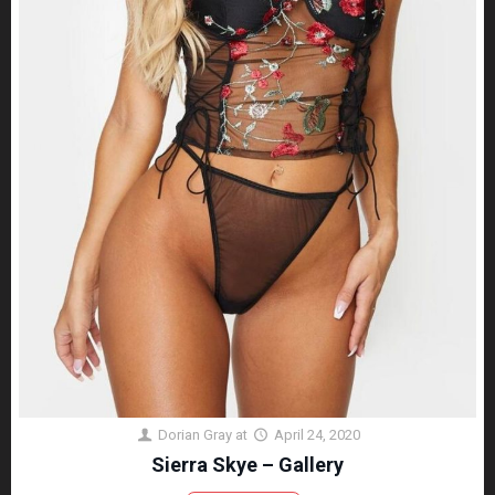
Dorian Gray
at
April 24, 2020
Sierra Skye – Gallery