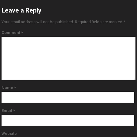
Leave a Reply
Your email address will not be published.
Required fields are marked
*
Comment
*
Name
*
Email
*
Website