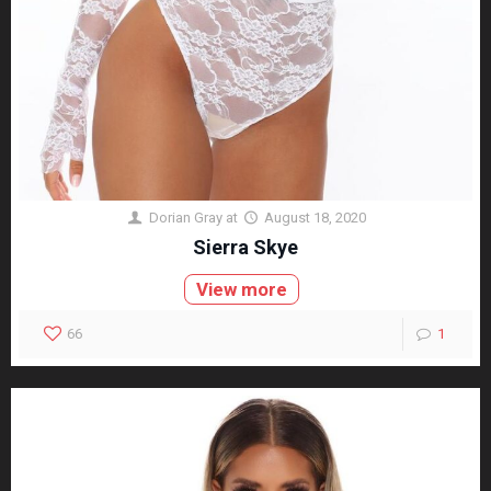
Dorian Gray
at
August 18, 2020
Sierra Skye
View more
66
1