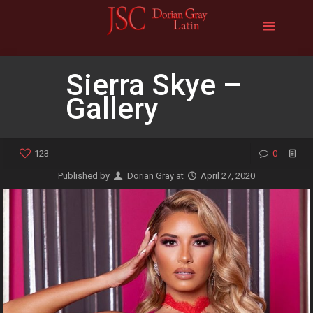
Sierra Skye –
Gallery
123
0
Published by
Dorian Gray
at
April 27, 2020