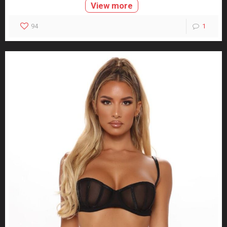
View more
94
1