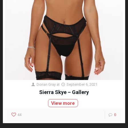
Dorian Gray
at
September 6, 2021
Sierra Skye – Gallery
View more
44
0