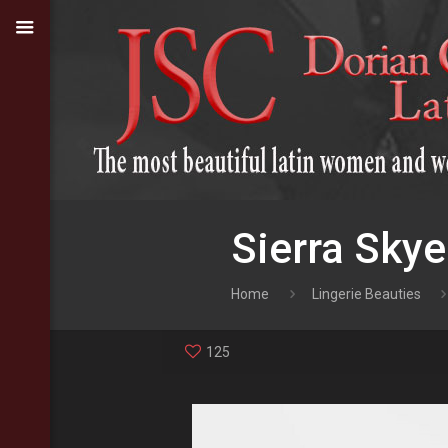
Sierra Skye
Home
Lingerie Beauties
125