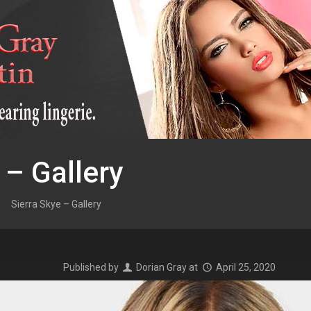
 – Gallery
Sierra Skye – Gallery
Published by
Dorian Gray
at
April 25, 2020