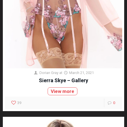
Dorian Gray
at
March 21, 2021
Sierra Skye – Gallery
View more
39
0