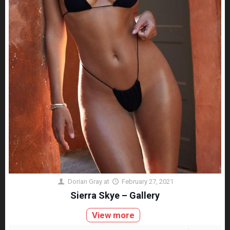
Dorian Gray
at
February 27, 2021
Sierra Skye – Gallery
View more