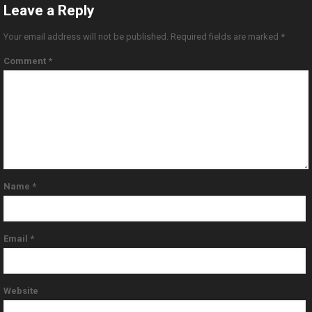
Leave a Reply
Your email address will not be published.
Required fields are marked
*
Comment
*
Name
*
Email
*
Website