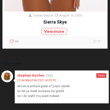
Dorian Gray
at
August 16, 2020
Sierra Skye
View more
84
1
1 Comment
stephan kocher
says:
Reply
22 de March de 2021 at 00:02
above is picture great of popo sweet.
so let us meet increase my gredd
So I do waht You want indeed