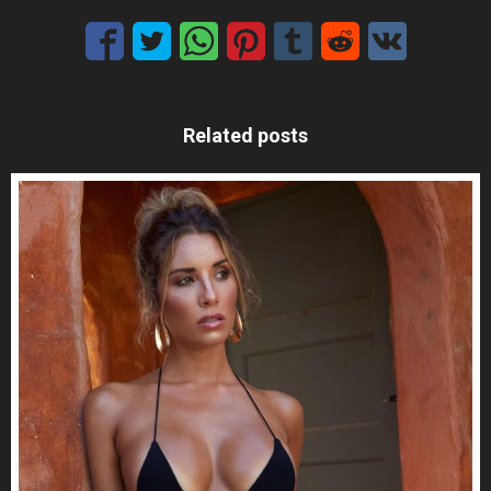
Related posts