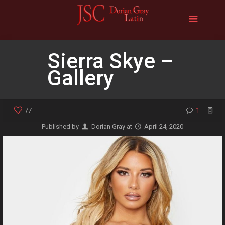
Sierra Skye –
Gallery
77
1
Published by
Dorian Gray
at
April 24, 2020