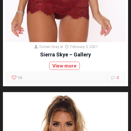
Dorian Gray
at
February 5, 2021
Sierra Skye – Gallery
View more
38
0