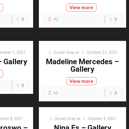
e
View more
0
42
0
ember 1, 2021
Dorian Gray
at
October 27, 2021
 Gallery
Madeline Mercedes –
Gallery
e
View more
0
65
0
tober 8, 2021
Dorian Gray
at
October 4, 2021
oroswo –
Nina Es – Gallery