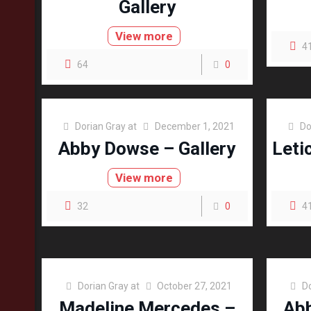
Gallery
View more
4
64
0
Dorian Gray
at
December 1, 2021
Do
Abby Dowse – Gallery
Leti
View more
32
0
4
Dorian Gray
at
October 27, 2021
D
Madeline Mercedes –
Abb