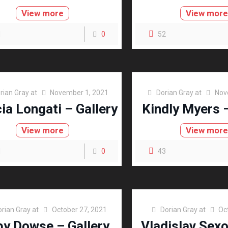
View more
View mor
1
0
52
rian Gray
at
November 1, 2021
Dorian Gray
at
Nov
cia Longati – Gallery
Kindly Myers –
View more
View mor
1
0
43
orian Gray
at
October 27, 2021
Dorian Gray
at
Oc
y Dowse – Gallery
Vladislav Sex