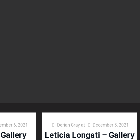
ember 6, 2021
Dorian Gray
at
December 5, 2021
 Gallery
Leticia Longati – Gallery