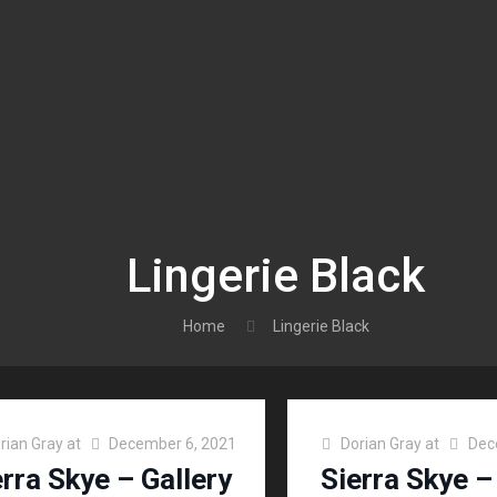
Lingerie Black
Home
Lingerie Black
rian Gray
at
December 6, 2021
Dorian Gray
at
Dec
erra Skye – Gallery
Sierra Skye –