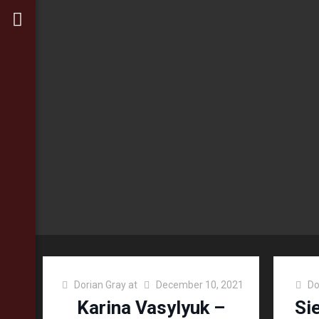
Dorian Gray
at
December 10, 2021
Do
Karina Vasylyuk –
Si