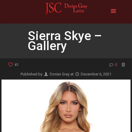
Sierra Skye –
Gallery
41
0
Published by
Dorian Gray
at
December 6, 2021