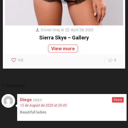
Dorian Gray
at
April 28, 2020
Sierra Skye – Gallery
View more
102
1
1 Comment
Diego
says:
Reply
15 de August de 2020 at 20:45
Beautifull ladies