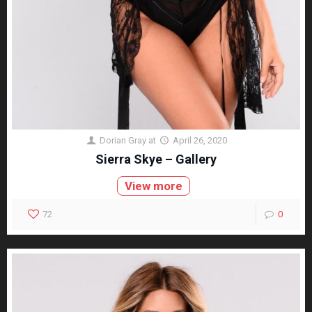
Dorian Gray
at
April 26, 2020
Sierra Skye – Gallery
View more
72
0