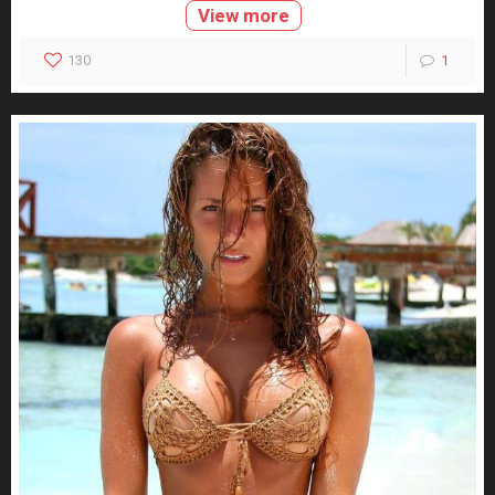
View more
130
1