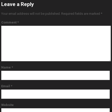
Leave a Reply
Your email address will not be published.
Required fields are marked
*
Comment
*
Name
*
Email
*
Website