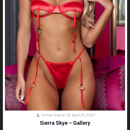
Dorian Gray
at
April 25, 2020
Sierra Skye – Gallery