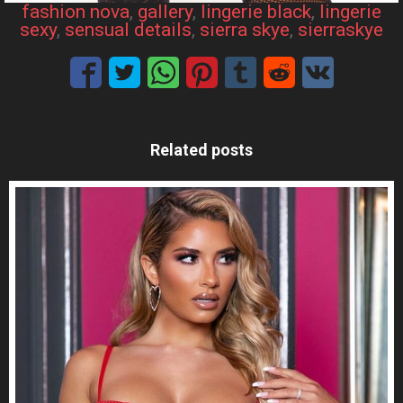
fashion nova
, 
gallery
, 
lingerie black
, 
lingerie
sexy
, 
sensual details
, 
sierra skye
, 
sierraskye
Related posts