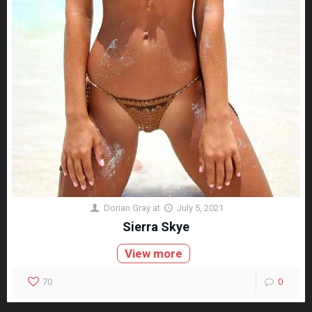
Dorian Gray
at
July 5, 2021
Sierra Skye
View more
70
0