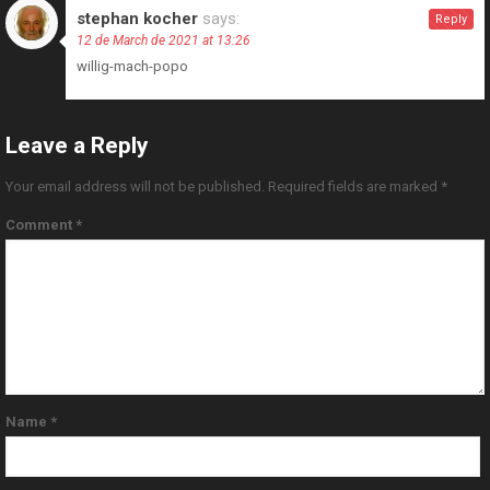
stephan kocher
says:
Reply
12 de March de 2021 at 13:26
willig-mach-popo
Leave a Reply
Your email address will not be published.
Required fields are marked
*
Comment
*
Name
*