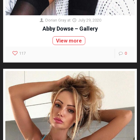
Dorian Gray
at
July 29, 2020
Abby Dowse – Gallery
View more
117
0