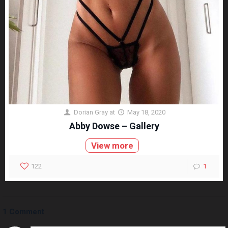
Dorian Gray
at
May 18, 2020
Abby Dowse – Gallery
View more
122
1
1 Comment