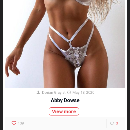
Dorian Gray
at
May 18, 2020
Abby Dowse
View more
109
0