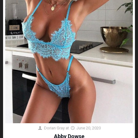
Dorian Gray
at
June 20, 2020
Abby Dowse