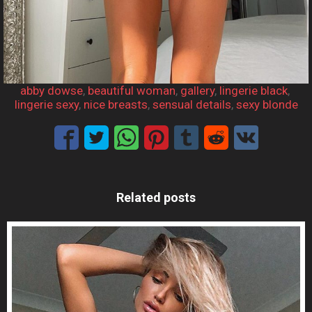
abby dowse
, 
beautiful woman
, 
gallery
, 
lingerie black
, 
lingerie sexy
, 
nice breasts
, 
sensual details
, 
sexy blonde
Related posts