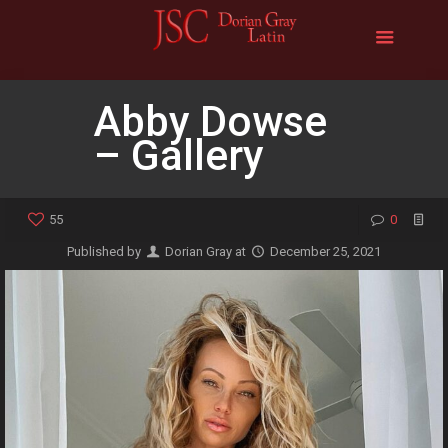
Abby Dowse
– Gallery
55
0
Published by
Dorian Gray
at
December 25, 2021