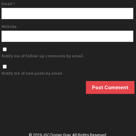
Email
*
Website
Notify me of follow-up comments by email.
Notify me of new posts by email.
© 2019 JSC Dorian Gray. All Rights Reserved.