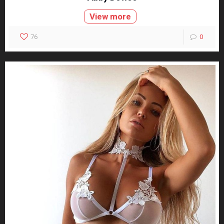
View more
76
0