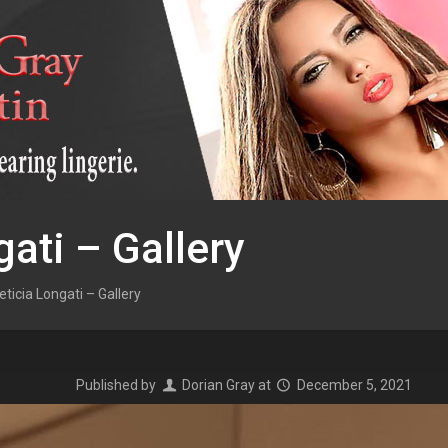
gati – Gallery
eticia Longati – Gallery
Published by
Dorian Gray
at
December 5, 2021