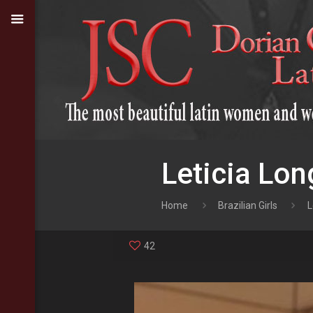
Leticia Lon
Home
Brazilian Girls
L
42