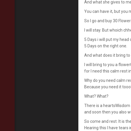
And what she gives to m
You can have it, but you m
So I go and buy 30 Flower
I will stay. But whoich ch
5 Days i will put my head 
5 Days on the right one.
And what does it bring t
I will bring to you a flow
for I need this calm rest i
Why do you need calm re
Because you need it tooo
What? What?
There is a heartsWisdom i
and soon then you also wil
So come and rest. It is th
Hearing this I have tears 