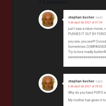
2 Comments
stephan kocher
says:
5 de April de 2021 at 07:54
just I saw a niiice movie
PUSHES IT OUT BY FORCE
you see, you see!!! Crocod
Sometimes COMPASSION 
Try to love madly butterf
sweeeeeeeeeeeeeeeeeee
stephan kocher
says:
6 de April de 2021 at 09:02
Why do you have POPO s
My mother has given it t