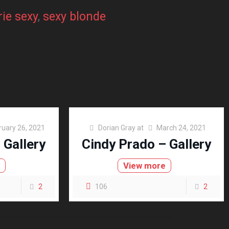
rie sexy
, 
sexy blonde
ruary 26, 2021
Dorian Gray
at
March 24, 2021
 Gallery
Cindy Prado – Gallery
e
View more
2
106
2