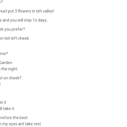
e?
ust put 3 flowers in teh valley!
s and you will stay 1o days,
hek you prefer?
on teh left cheek
o me?
erGarden
n the night.
st on cheek?
!
n it
l take it
erefore the best.
in my eyes ant take rest.