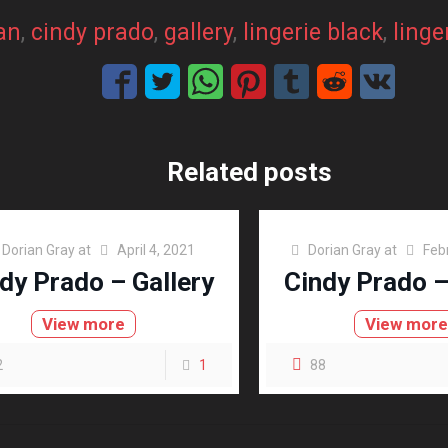
an
, 
cindy prado
, 
gallery
, 
lingerie black
, 
linge
Related posts
Dorian Gray
at
April 4, 2021
Dorian Gray
at
Feb
dy Prado – Gallery
Cindy Prado –
View more
View mor
2
1
88