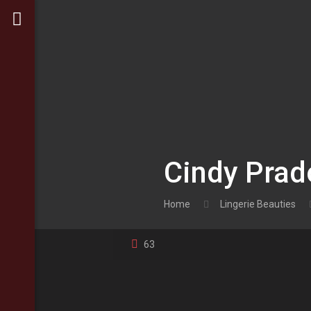
Cindy Prad
Home
Lingerie Beauties
63