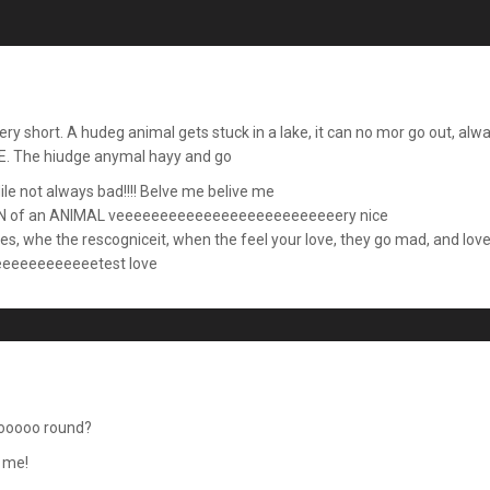
, very short. A hudeg animal gets stuck in a lake, it can no mor go out
. The hiudge anymal hayy and go
ile not always bad!!!! Belve me belive me
of an ANIMAL veeeeeeeeeeeeeeeeeeeeeeeeeery nice
lies, whe the rescogniceit, when the feel your love, they go mad, and lov
eeeeeeeeeetest love
ooooo round?
o me!