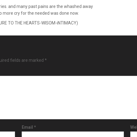
cries. and many past pains are the whashed away
no more cry for the needed was done now.
SURE TO THE HEARTS-WISOM-iNTIMACY)
ired fields are marked
*
Email
*
We