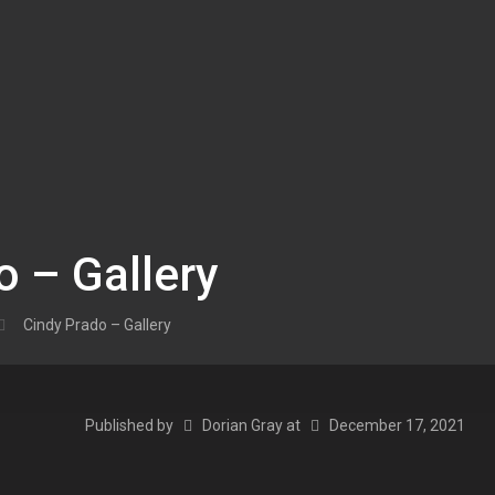
o – Gallery
Cindy Prado – Gallery
Published by
Dorian Gray
at
December 17, 2021