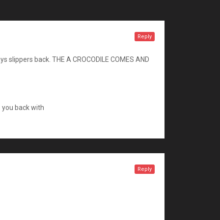
Reply
, always slippers back. THE A CROCODILE COMES AND
e you back with
Reply