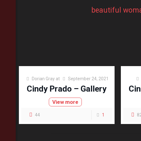
beautiful wom
Dorian Gray
at
September 24, 2021
Cindy Prado – Gallery
Cin
View more
44
1
8