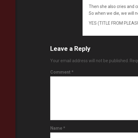
Then she also cries and 
So when we die, we will 
YES (TITLE FROM PLEA
Leave a Reply
Your email address will not be published.
Requ
Comment
*
Name
*