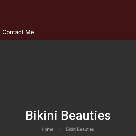
Contact Me
Bikini Beauties
Home
Bikini Beauties