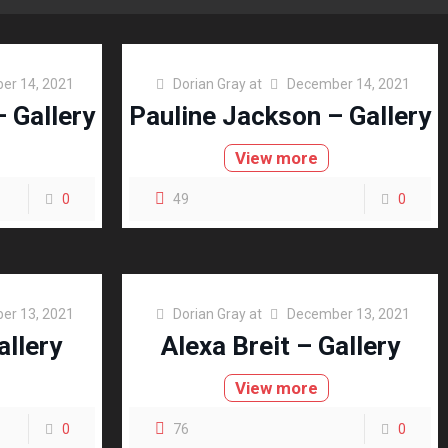
er 14, 2021
Dorian Gray
at
December 14, 2021
 Gallery
Pauline Jackson – Gallery
View more
0
49
0
er 13, 2021
Dorian Gray
at
December 13, 2021
allery
Alexa Breit – Gallery
View more
0
76
0