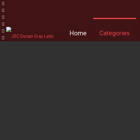
Home
Categories