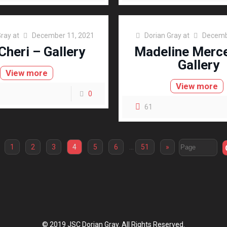
Gray
at
December 11, 2021
Dorian Gray
at
Decemb
Cheri – Gallery
Madeline Merc
Gallery
View more
View more
0
61
1
2
3
4
5
6
…
51
»
© 2019 JSC Dorian Gray. All Rights Reserved.