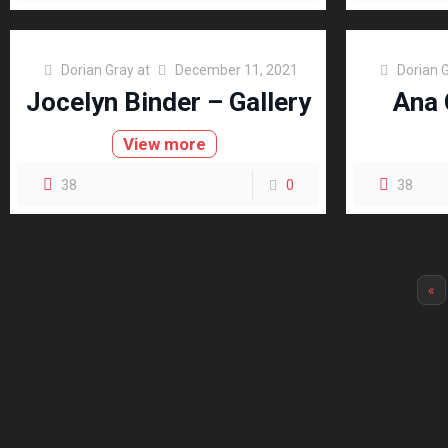
Dorian Gray
at
December 11, 2021
Dorian 
Jocelyn Binder – Gallery
Ana 
View more
38
0
38
«