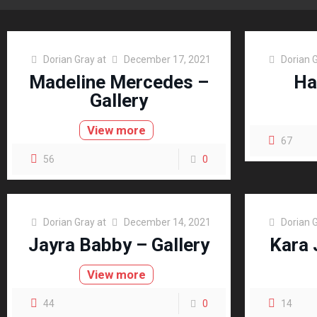
Dorian Gray
at
December 17, 2021
Dorian 
Madeline Mercedes –
Ha
Gallery
View more
67
56
0
Dorian Gray
at
December 14, 2021
Dorian 
Jayra Babby – Gallery
Kara 
View more
44
0
14