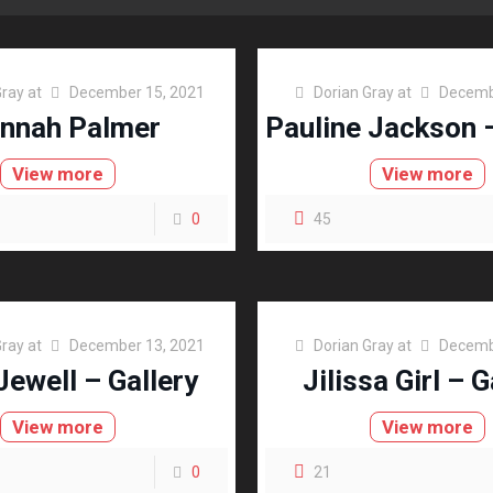
Gray
at
December 15, 2021
Dorian Gray
at
Decemb
nnah Palmer
Pauline Jackson –
View more
View more
0
45
Gray
at
December 13, 2021
Dorian Gray
at
Decemb
Jewell – Gallery
Jilissa Girl – G
View more
View more
0
21