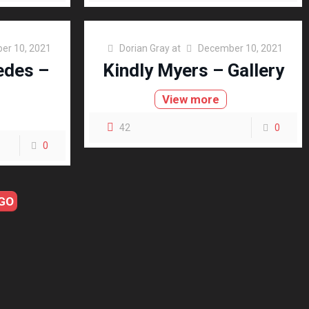
er 10, 2021
Dorian Gray
at
December 10, 2021
edes –
Kindly Myers – Gallery
View more
42
0
0
GO