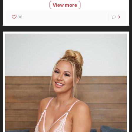
View more
38
0