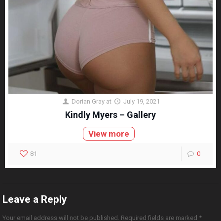
Dorian Gray
at
July 19, 2021
Kindly Myers – Gallery
View more
81
0
Leave a Reply
Your email address will not be published.
Required fields are marked
*