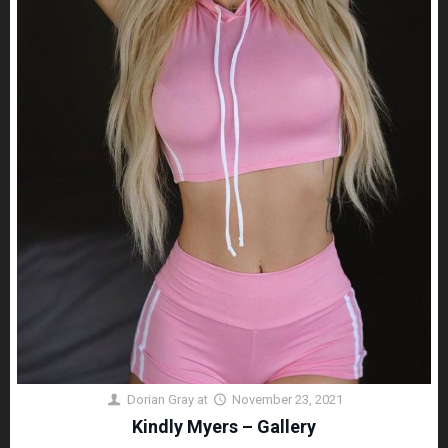
Dorian Gray
at
November 23, 2021
Kindly Myers – Gallery