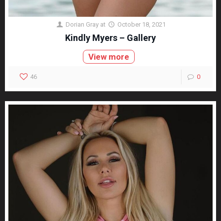
Dorian Gray
at
October 18, 2021
Kindly Myers – Gallery
View more
46
0