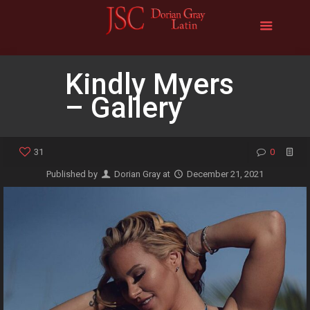
Kindly Myers
– Gallery
31
0
Published by
Dorian Gray
at
December 21, 2021