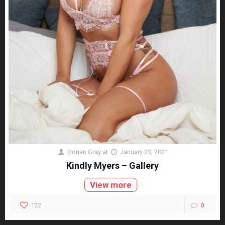
Dorian Gray
at
January 23, 2021
Kindly Myers – Gallery
View more
122
0