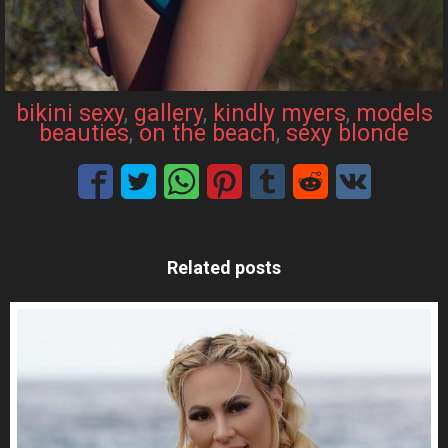
bikini sexy
, 
gallery
, 
kindly myers
, 
models
beauties
, 
on the beach
, 
sexy blonde
Related posts