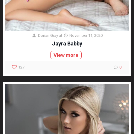
Dorian Gray
at
November 11, 2020
Jayra Babby
View more
127
0