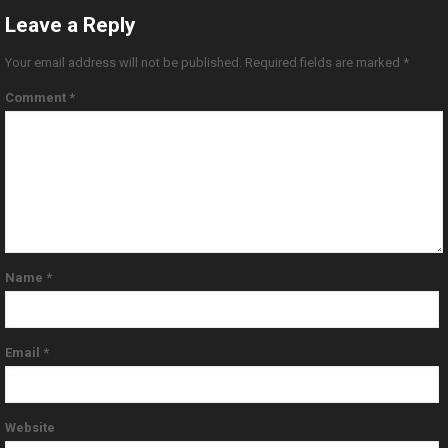
Leave a Reply
Your email address will not be published.
Required fields are marked
*
Comment
*
Name
*
Email
*
Website