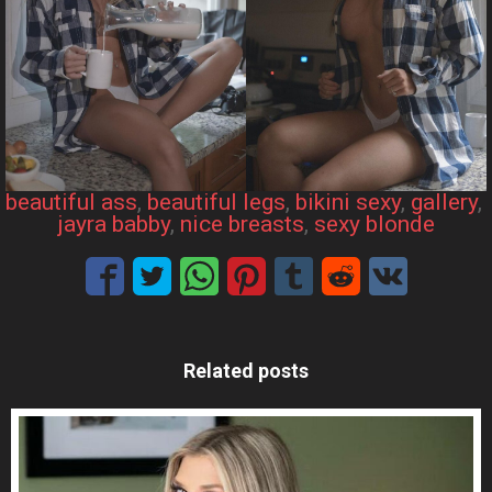
beautiful ass
, 
beautiful legs
, 
bikini sexy
, 
gallery
, 
jayra babby
, 
nice breasts
, 
sexy blonde
Related posts