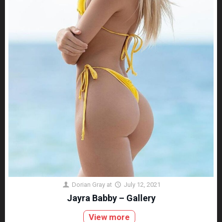
Dorian Gray
at
July 12, 2021
Jayra Babby – Gallery
View more