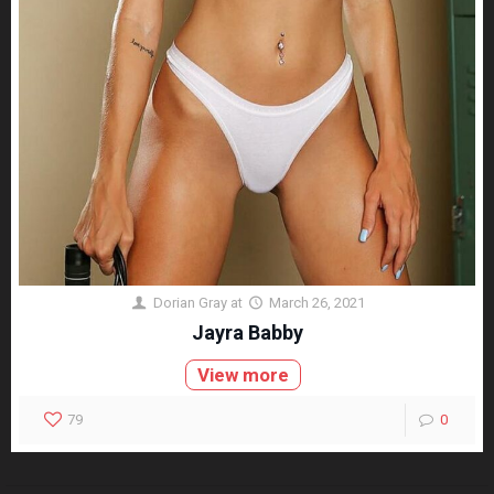
Dorian Gray
at
March 26, 2021
Jayra Babby
View more
79
0