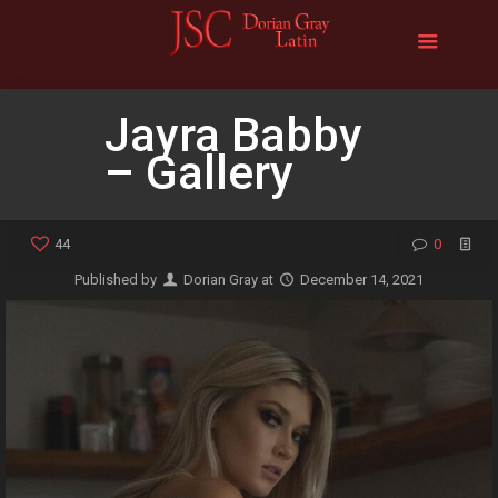
Jayra Babby
– Gallery
44
0
Published by
Dorian Gray
at
December 14, 2021