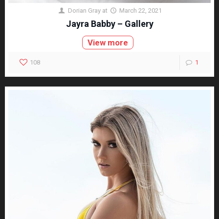
Dorian Gray
at
March 22, 2021
Jayra Babby – Gallery
View more
108
1