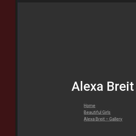
Alexa Breit
Home
Beautiful Girls
Alexa Breit – Gallery