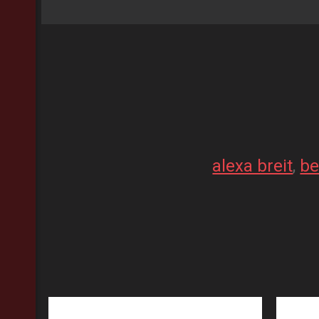
alexa breit
, 
be