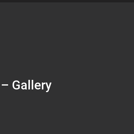
 – Gallery