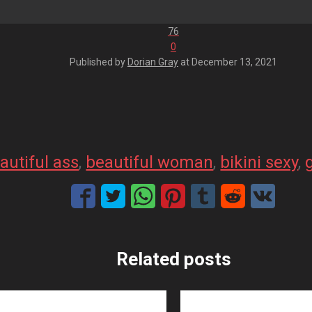
76
0
Published by
Dorian Gray
at
December 13, 2021
autiful ass
, 
beautiful woman
, 
bikini sexy
, 
Related posts