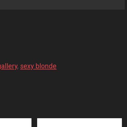
gallery
, 
sexy blonde