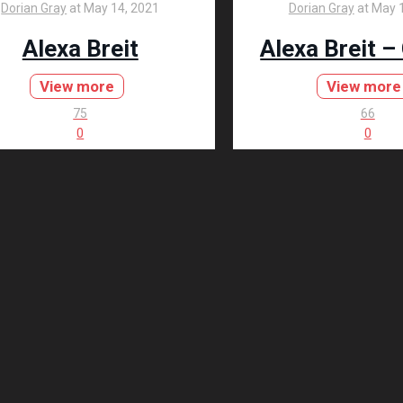
Dorian Gray
at
May 14, 2021
Dorian Gray
at
May 1
Alexa Breit
Alexa Breit –
View more
View more
75
66
0
0