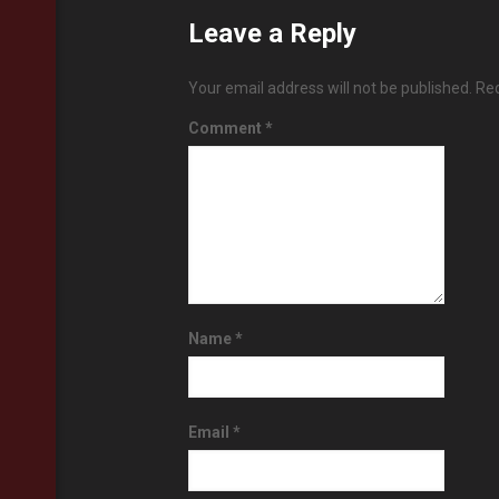
Leave a Reply
Your email address will not be published.
Req
Comment
*
Name
*
Email
*