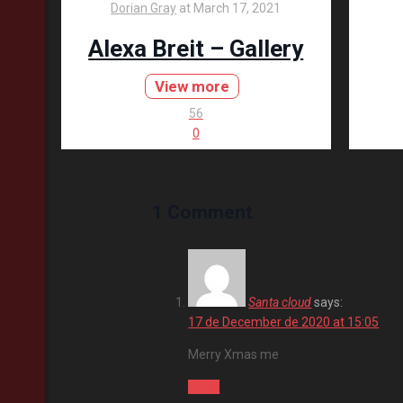
Dorian Gray
at
March 17, 2021
Alexa Breit – Gallery
View more
56
0
1 Comment
Santa cloud
says:
17 de December de 2020 at 15:05
Merry Xmas me
Reply