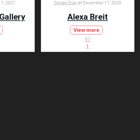
1, 2021
Dorian Gray
at
December 17, 2020
 Gallery
Alexa Breit
View more
97
1