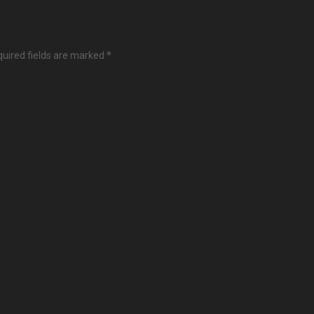
uired fields are marked
*