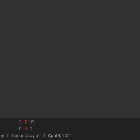
91
0
 by
Dorian Gray
at
April 4, 2021