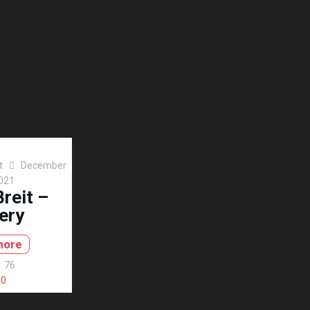
t
December
2021
reit –
ery
more
76
0