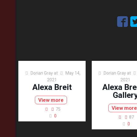
Dorian Gray
at
May 14,
Dorian Gray
at
2021
2021
Alexa Breit
Alexa Bre
Galler
View more
View more
75
0
87
0