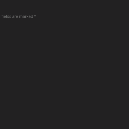
 fields are marked
*