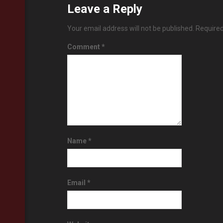
Leave a Reply
Your email address will not be published.
Required
Comment
*
Name
*
Email
*