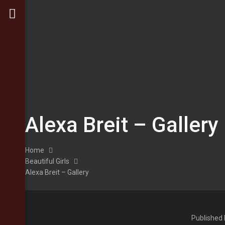
Alexa Breit – Gallery
Home
Beautiful Girls
Alexa Breit – Gallery
Published