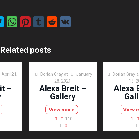
Related posts
April 21,
Dorian Gray
at
January
Dorian Gray
a
28, 2021
13, 
it –
Alexa Breit –
Alexa B
y
Gallery
Gall
View more
View 
110
0