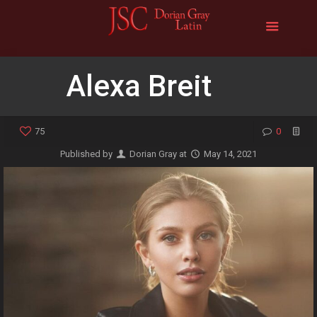
Alexa Breit
75
0
Published by
Dorian Gray
at
May 14, 2021