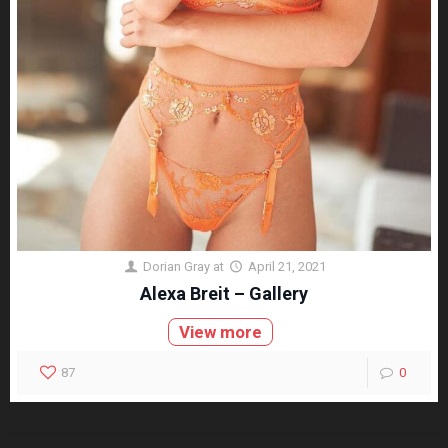
Dorian Gray
at
April 21, 2021
Alexa Breit – Gallery
View more
87
0