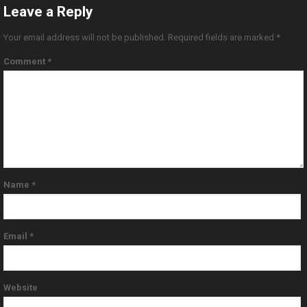
Leave a Reply
Your email address will not be published.
Required fields are marked
*
Comment
*
Name
*
Email
*
Website