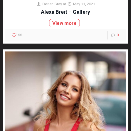
Dorian Gray
at
May 11, 2021
Alexa Breit – Gallery
View more
66
0