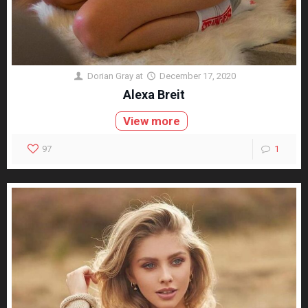
Dorian Gray
at
December 17, 2020
Alexa Breit
View more
97
1