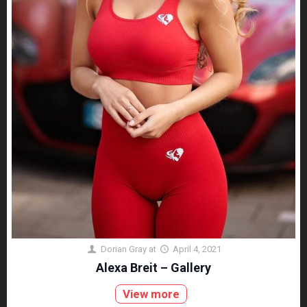
Dorian Gray
at
April 4, 2021
Alexa Breit – Gallery
View more