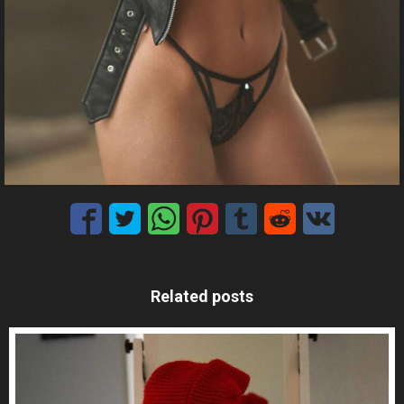
Related posts