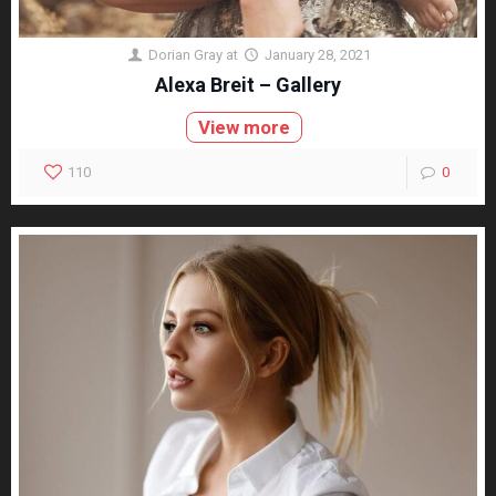
Dorian Gray
at
January 28, 2021
Alexa Breit – Gallery
View more
110
0