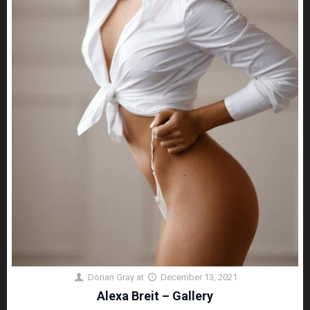
Dorian Gray
at
December 13, 2021
Alexa Breit – Gallery