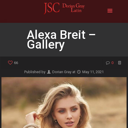
Alexa Breit –
Gallery
66
0
Published by
Dorian Gray
at
May 11, 2021