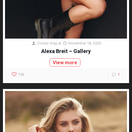
Dorian Gray
at
November 18, 2020
Alexa Breit – Gallery
View more
156
1