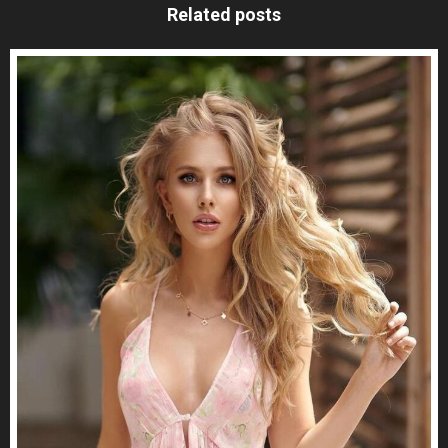
Related posts