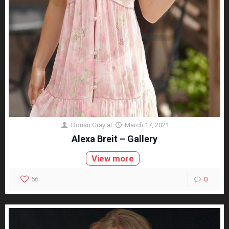
Dorian Gray
at
March 17, 2021
Alexa Breit – Gallery
View more
56
0