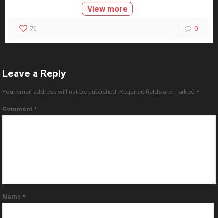
View more
76
0
Leave a Reply
Your email address will not be published.
Required fields are marked
*
Comment
*
Name
*