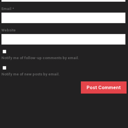
Email
*
Website
Notify me of follow-up comments by email.
Notify me of new posts by email.