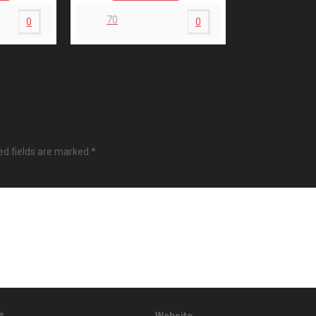
70
0
0
ed fields are marked
*