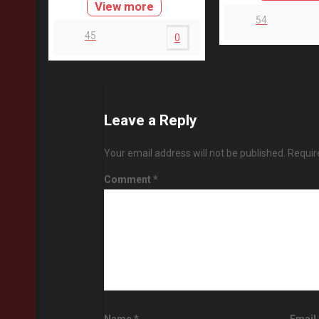
View more
54
45
0
Leave a Reply
Your email address will not be published.
Requir
Comment
*