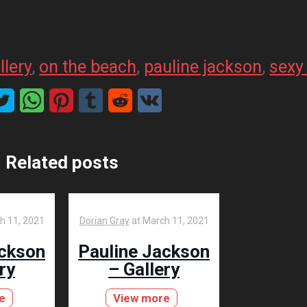
llery
, 
on the beach
, 
pauline jackson
, 
sexy 
Related posts
h 11, 2021
Dorian Gray
at
March 11, 2021
ackson
Pauline Jackson
ry
– Gallery
e
View more