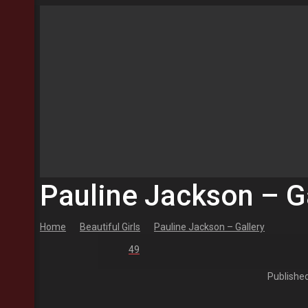
Pauline Jackson – G
Home
Beautiful Girls
Pauline Jackson – Gallery
49
Publishe