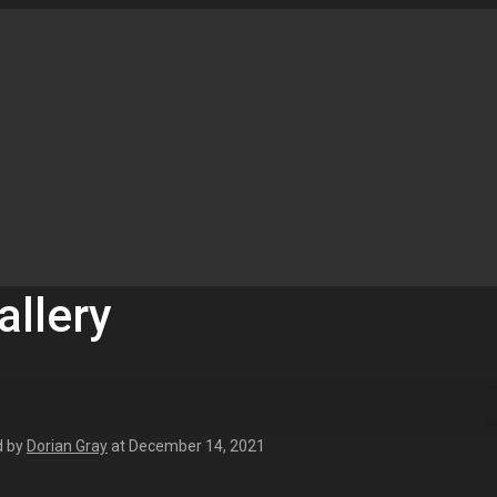
allery
d by
Dorian Gray
at
December 14, 2021