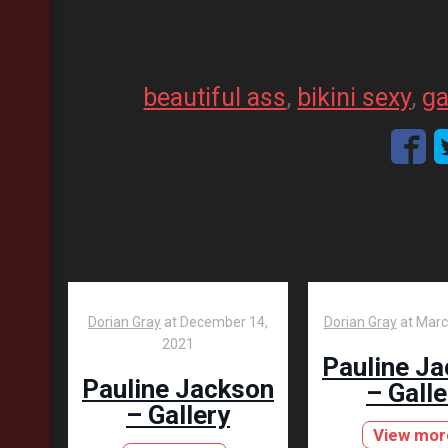
beautiful ass
, 
bikini sexy
, 
ga
Dorian Gray
at
December 14,
Dorian Gray
at
Marc
2021
Pauline J
Pauline Jackson
– Galle
– Gallery
View mor