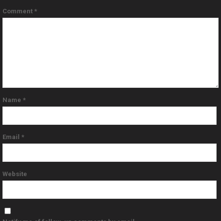
Comment
*
Name
*
Email
*
Website