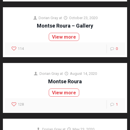
Dorian Gray
at
October 23, 2020
Montse Roura – Gallery
View more
114
0
Dorian Gray
at
August 14, 2020
Montse Roura
View more
128
1
Dorian Gray
at
May 23, 2020