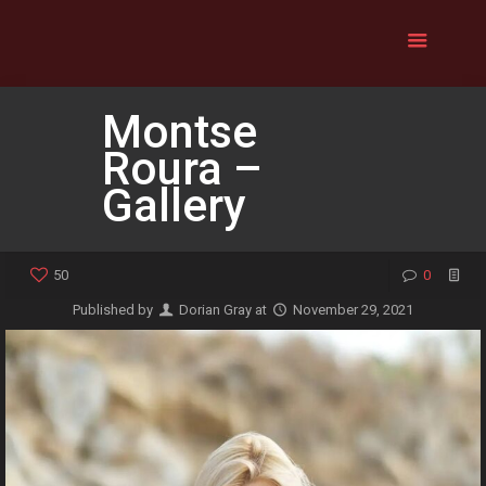
Montse
Roura –
Gallery
50
0
Published by
Dorian Gray
at
November 29, 2021