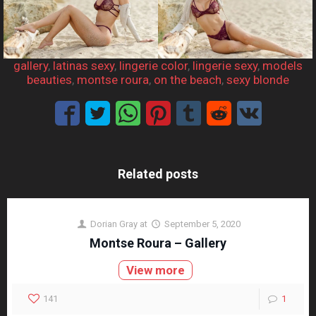
gallery
, 
latinas sexy
, 
lingerie color
, 
lingerie sexy
, 
models
beauties
, 
montse roura
, 
on the beach
, 
sexy blonde
Related posts
Dorian Gray
at
September 5, 2020
Montse Roura – Gallery
View more
141
1