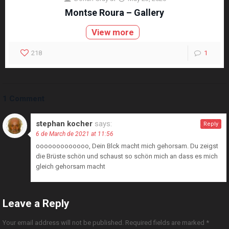
Montse Roura – Gallery
View more
218
1
1 Comment
stephan kocher
says:
Reply
6 de March de 2021 at 11:56
ooooooooooooo, Dein Blck macht mich gehorsam. Du zeigst
die Brüste schön und schaust so schön mich an dass es mich
gleich gehorsam macht
Leave a Reply
Your email address will not be published.
Required fields are marked
*