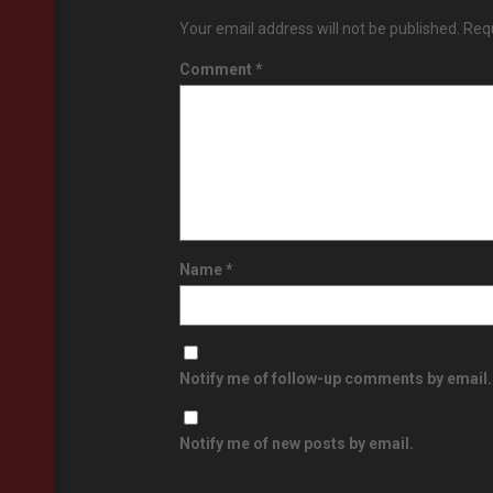
Your email address will not be published.
Requ
Comment
*
Name
*
Notify me of follow-up comments by email.
Notify me of new posts by email.