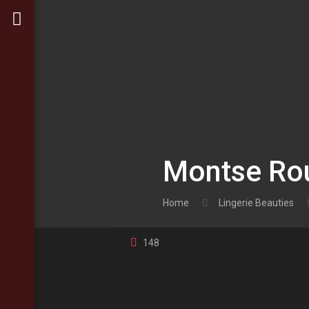
Montse Rou
Home
Lingerie Beauties
148