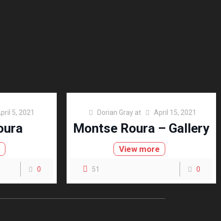
pril 5, 2021
Dorian Gray
at
April 15, 2021
oura
Montse Roura – Gallery
e
View more
0
51
0