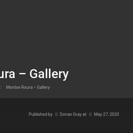
ra – Gallery
Montse Roura – Gallery
Published by
Dorian Gray
at
May 27, 2020