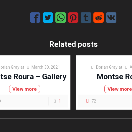
Related posts
orian Gray
at
March 30, 2021
Dorian Gray
at
A
se Roura – Gallery
Montse R
View more
View mor
0
1
72