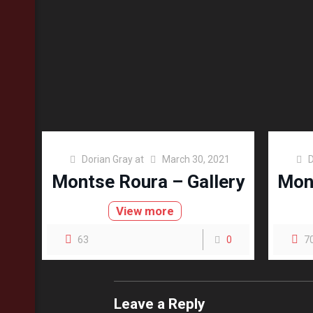
Dorian Gray
at
March 30, 2021
D
Montse Roura – Gallery
Mont
View more
63
0
7
Leave a Reply