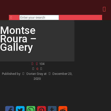
Montse
Roura –
Gallery
104
0
Published by
Dorian Gray
at
December 23,
2020