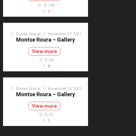
128
1
Dorian Gray
at
November 27, 2021
Montse Roura – Gallery
View more
55
0
Dorian Gray
at
November 29, 2021
Montse Roura – Gallery
View more
31
1