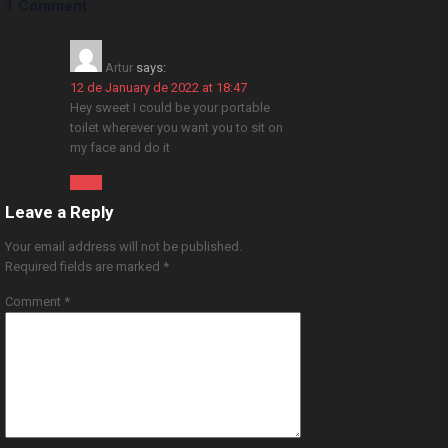
1 Comment
Artur
says:
12 de January de 2022 at 18:47
Hey sweet I could be your portable
toilet wherever you want you to sit on
my face and do it
Reply
Leave a Reply
Your email address will not be published.
Required fields are marked
*
Comment
*