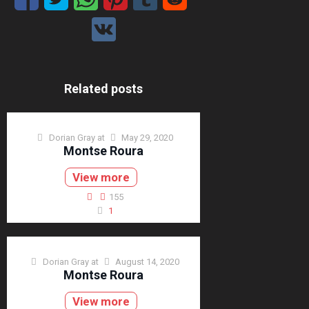
Related posts
Dorian Gray
at
May 29, 2020
Montse Roura
View more
155
1
Dorian Gray
at
August 14, 2020
Montse Roura
View more