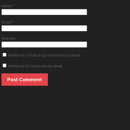
Name
*
Email
*
Website
Notify me of follow-up comments by email.
Notify me of new posts by email.
© 2019 JSC Dorian Gray. All Rights Reserved.