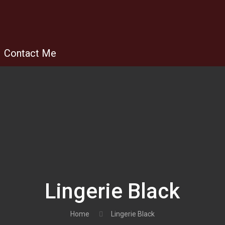
Contact Me
Lingerie Black
Home
Lingerie Black