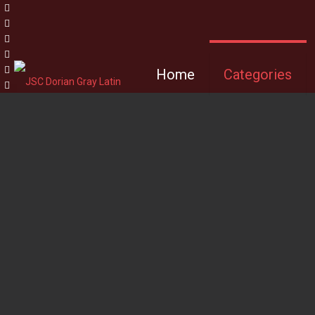
Home
Categories