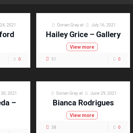
 24, 2021
Dorian Gray
at
July 16, 2021
ford
Hailey Grice – Gallery
View more
0
51
0
 30, 2021
Dorian Gray
at
June 29, 2021
eda –
Bianca Rodrigues
View more
38
0