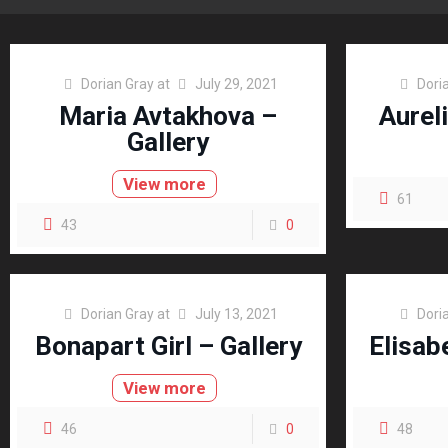
Dorian Gray
at
July 29, 2021
Dori
Maria Avtakhova –
Aureli
Gallery
View more
61
43
0
Dorian Gray
at
July 13, 2021
Dori
Bonapart Girl – Gallery
Elisab
View more
46
0
48