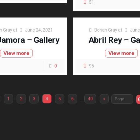
51
n Gray
at
June 24, 2021
Dorian Gray
at
June
Jamora – Gallery
Abril Rey – Ga
View more
View more
0
95
1
2
3
4
5
6
…
40
»