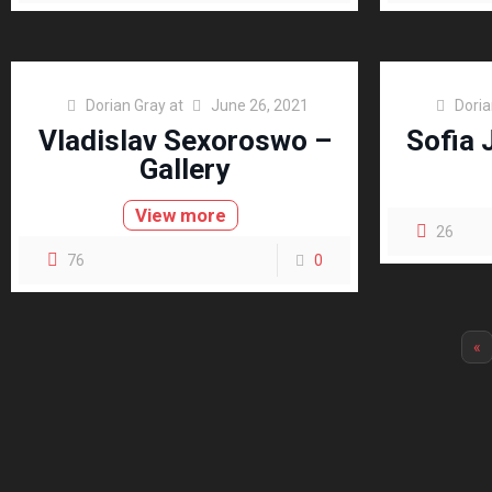
Dorian Gray
at
June 26, 2021
Doria
Vladislav Sexoroswo –
Sofia 
Gallery
View more
26
76
0
«