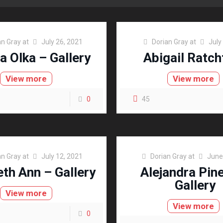
an Gray
at
July 26, 2021
Dorian Gray
at
July
a Olka – Gallery
Abigail Ratch
View more
View more
0
45
an Gray
at
July 12, 2021
Dorian Gray
at
June
eth Ann – Gallery
Alejandra Pin
Gallery
View more
View more
0