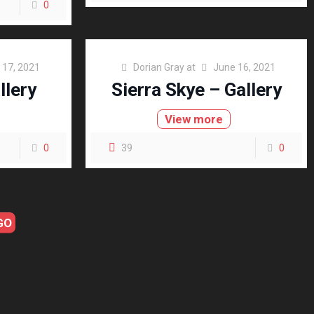
0
 17, 2021
Dorian Gray
at
June 16, 2021
llery
Sierra Skye – Gallery
View more
0
39
0
GO