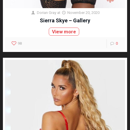
Dorian Gray
at
November 20, 2020
Sierra Skye – Gallery
View more
98
0