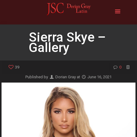
Sierra Skye –
Gallery
39
0
Published by
Dorian Gray
at
June 16, 2021