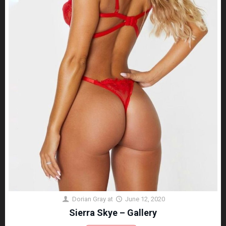
Dorian Gray
at
June 12, 2020
Sierra Skye – Gallery