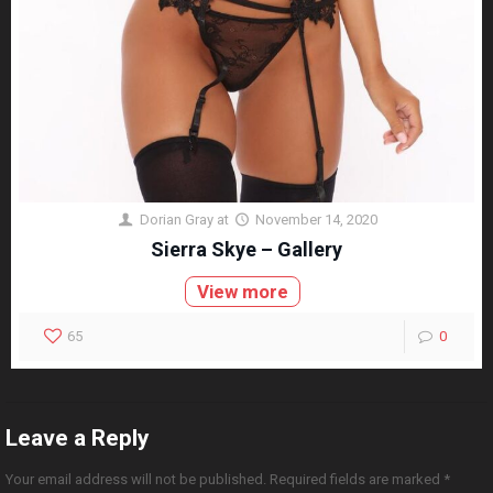
Dorian Gray
at
November 14, 2020
Sierra Skye – Gallery
View more
65
0
Leave a Reply
Your email address will not be published.
Required fields are marked
*