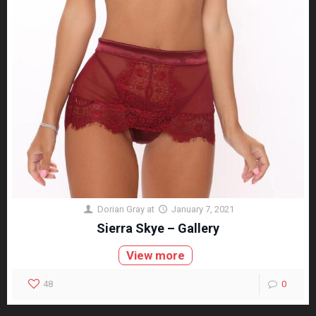
Dorian Gray
at
January 7, 2021
Sierra Skye – Gallery
View more
48
0