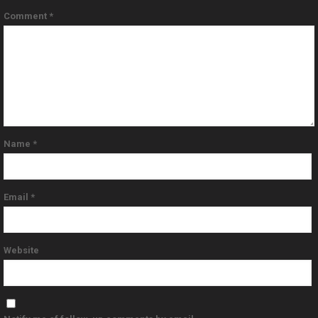
Comment
*
Name
*
Email
*
Website