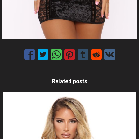
Related posts