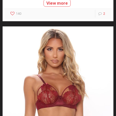
View more
140
2