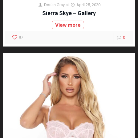
Dorian Gray
at
April 25, 2020
Sierra Skye – Gallery
View more
97
0