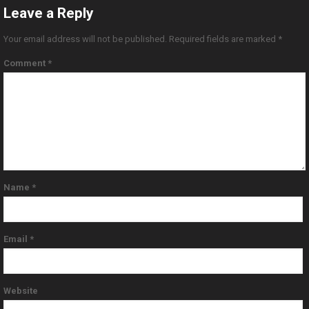
Leave a Reply
Your email address will not be published.
Required fields are marked
*
Comment
*
Name
*
Email
*
Website