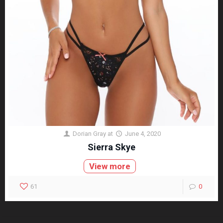
Dorian Gray
at
June 4, 2020
Sierra Skye
View more
61
0