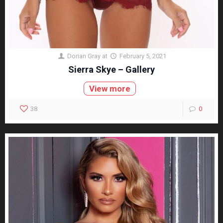
Dorian Gray
at
February 5, 2021
Sierra Skye – Gallery
View more
38
0