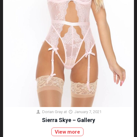
Dorian Gray
at
January 7, 2021
Sierra Skye – Gallery
View more