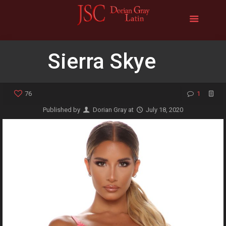
Sierra Skye
76
1
Published by
Dorian Gray
at
July 18, 2020