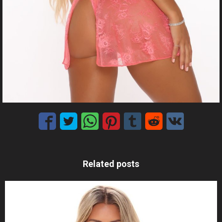
Related posts