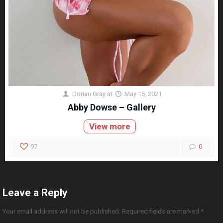
Dorian Gray
at
May 15, 2021
Abby Dowse – Gallery
View more
97
0
Leave a Reply
Your email address will not be published.
Required fields are marked
*