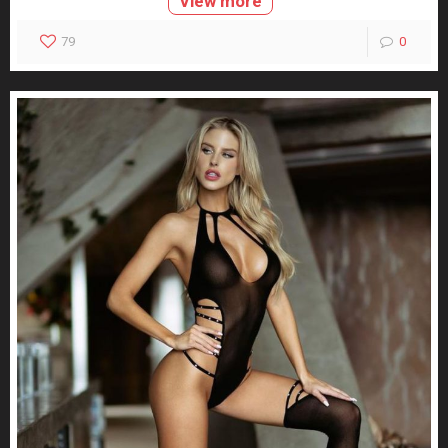
View more
79
0