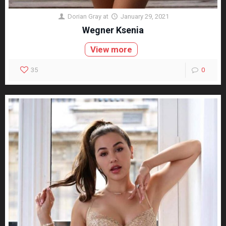
Dorian Gray
at
January 29, 2021
Wegner Ksenia
View more
35
0