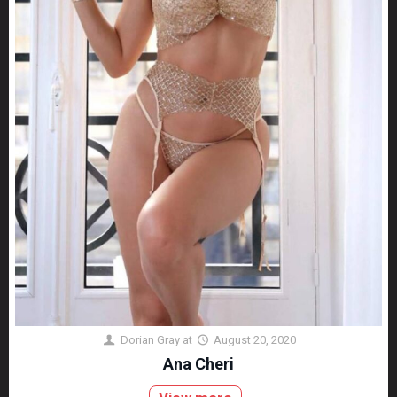
Dorian Gray
at
August 20, 2020
Ana Cheri