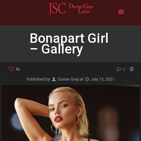
Bonapart Girl
– Gallery
46
0
Published by
Dorian Gray
at
July 13, 2021