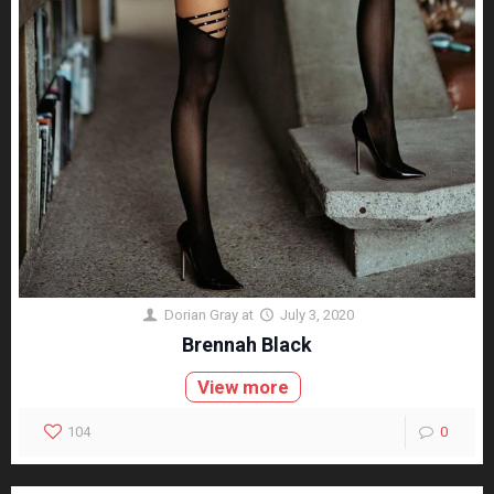
Dorian Gray
at
July 3, 2020
Brennah Black
View more
104
0