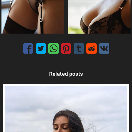
Related posts