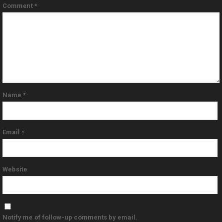
Comment
*
Name
*
Email
*
Website
Notify me of follow-up comments by email.