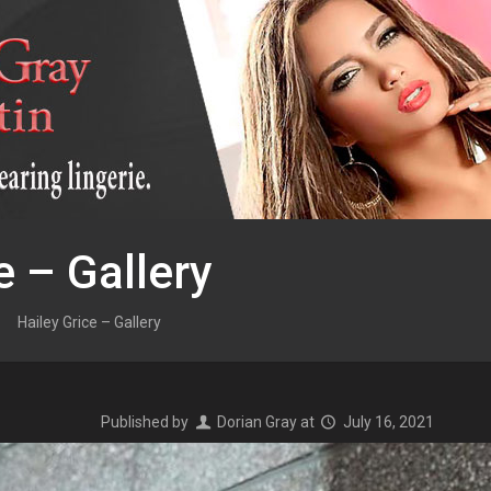
e – Gallery
Hailey Grice – Gallery
Published by
Dorian Gray
at
July 16, 2021