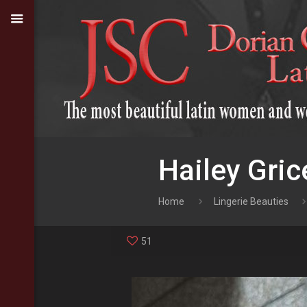
Hailey Gric
Home
Lingerie Beauties
51