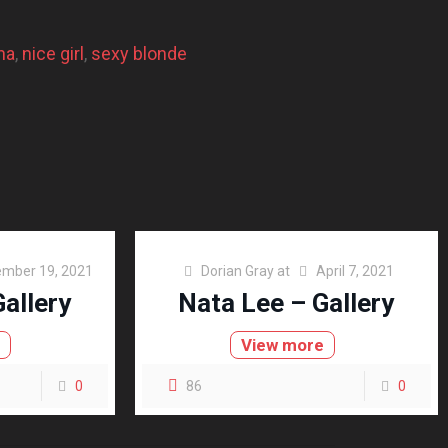
na
, 
nice girl
, 
sexy blonde
mber 19, 2021
Dorian Gray
at
April 7, 2021
allery
Nata Lee – Gallery
e
View more
0
86
0