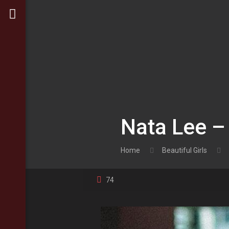
Nata Lee –
Home
Beautiful Girls
74