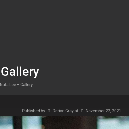
 Gallery
Nata Lee – Gallery
Published by
Dorian Gray
at
November 22, 2021