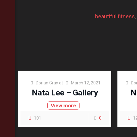
beautiful fitness
, 
Dorian Gray
at
March 12, 2021
Dor
Nata Lee – Gallery
N
View more
101
0
1