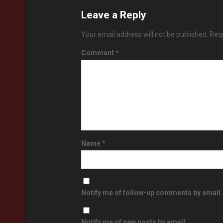
Leave a Reply
Your email address will not be published.
Requ
Comment
*
Name
*
Notify me of follow-up comments by email.
Notify me of new posts by email.