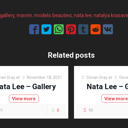
gallery
, 
mavrin
, 
models beauties
, 
nata lee
, 
natalya krasavi
Related posts
ian Gray
at
November 18, 2021
Dorian Gray
at
Dece
ata Lee – Gallery
Nata Lee – G
View more
View mor
21
0
90