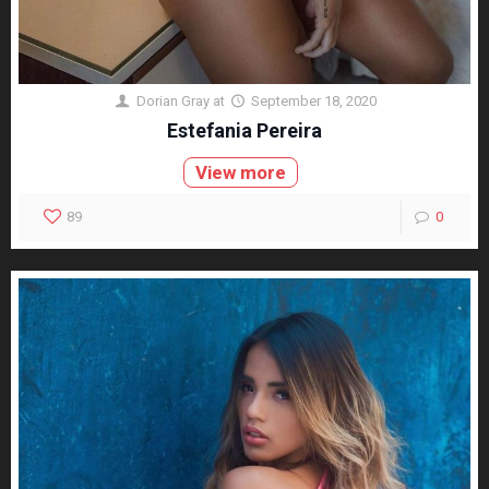
Dorian Gray
at
September 18, 2020
Estefania Pereira
View more
89
0