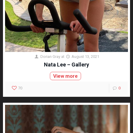
Dorian Gray
at
August 13, 2021
Nata Lee – Gallery
View more
70
0