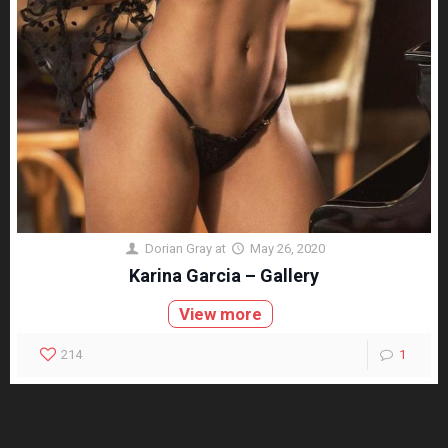
Dorian Gray
at
May 26, 2020
Karina Garcia – Gallery
View more
214
1