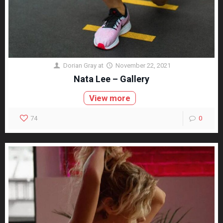
Dorian Gray
at
November 22, 2021
Nata Lee – Gallery
View more
74
0