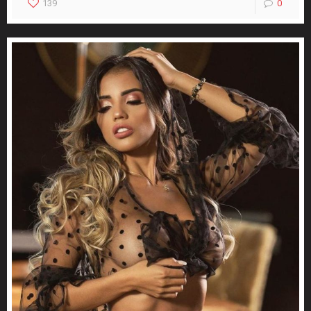
139
0