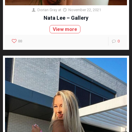
Dorian Gray
at
November 22, 2021
Nata Lee – Gallery
View more
88
0