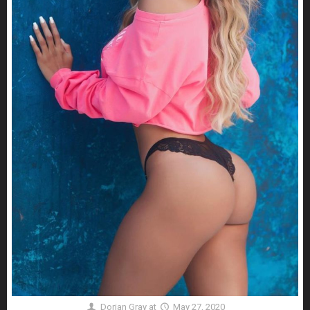
Dorian Gray
at
May 27, 2020