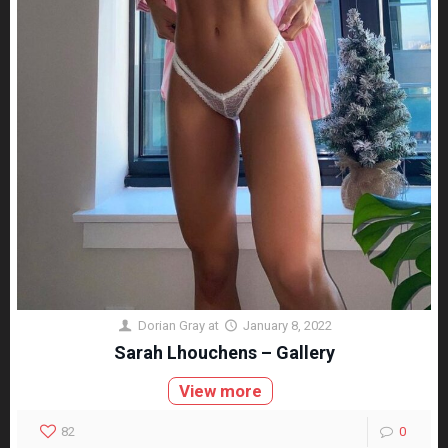
Dorian Gray
at
January 8, 2022
Sarah Lhouchens – Gallery
View more
82
0