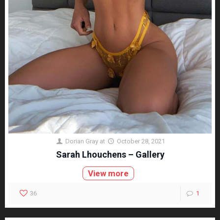
Dorian Gray
at
October 28, 2021
Sarah Lhouchens – Gallery
View more
36
1