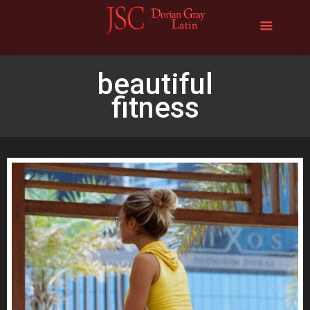
beautiful
fitness