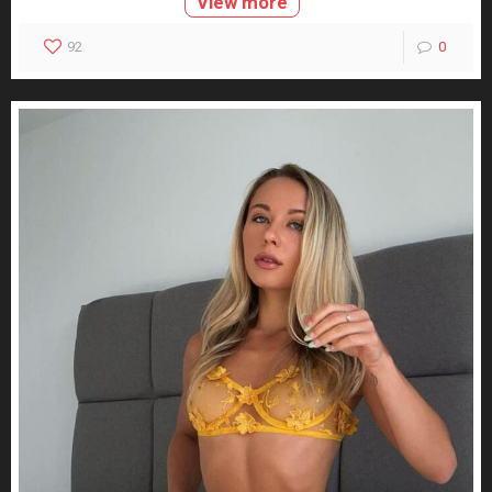
View more
92
0