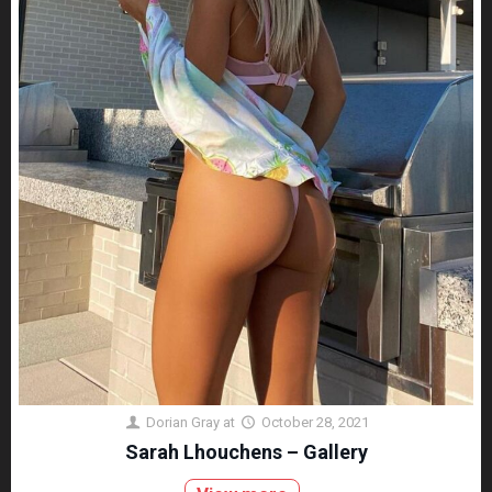
Dorian Gray
at
October 28, 2021
Sarah Lhouchens – Gallery