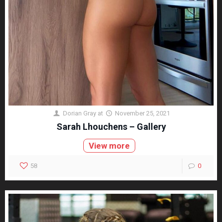
Dorian Gray
at
November 25, 2021
Sarah Lhouchens – Gallery
View more
58
0