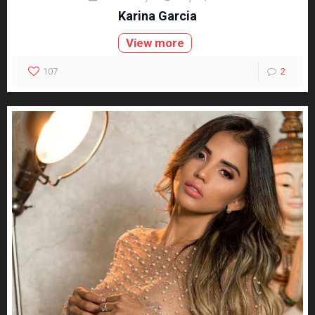
Karina Garcia
View more
107
2