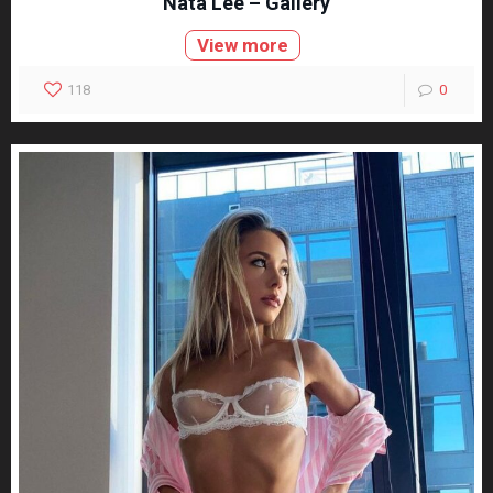
Nata Lee – Gallery
View more
118
0