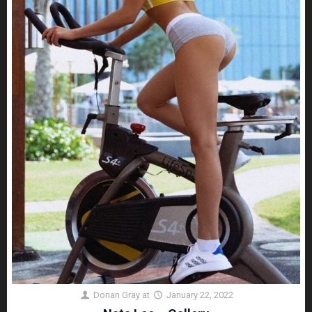
Dorian Gray
at
January 22, 2022