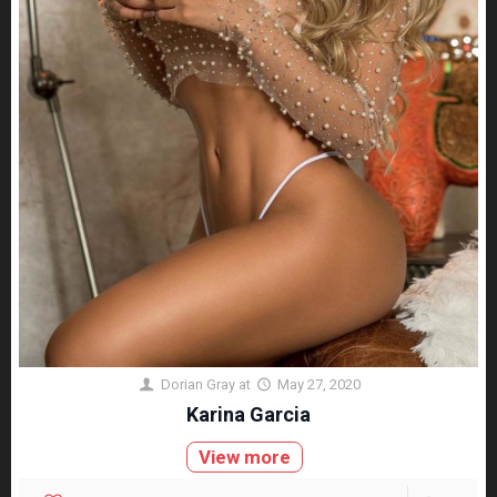
Dorian Gray
at
May 27, 2020
Karina Garcia
View more