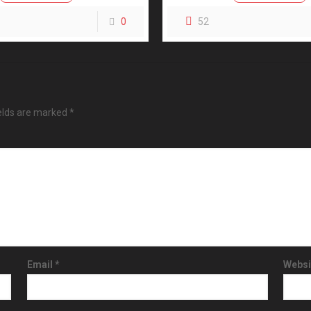
0
52
ields are marked
*
Email
*
Websi