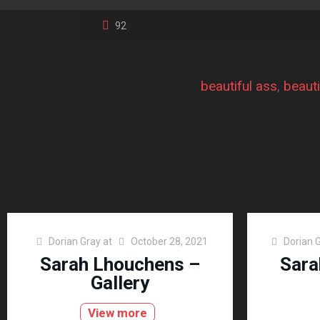
92
beautiful ass
, 
beauti
Dorian Gray
at
October 28, 2021
Dorian 
Sarah Lhouchens –
Sara
Gallery
View more