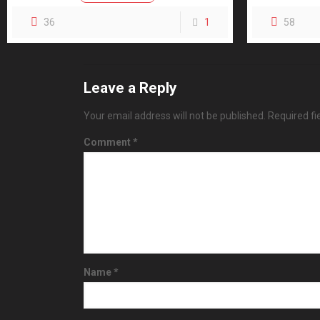
36
1
58
Leave a Reply
Your email address will not be published.
Required f
Comment
*
Name
*