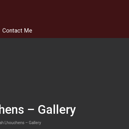
Contact Me
hens – Gallery
ah Lhouchens – Gallery