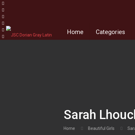
Home
Categories
Sarah Lhouc
Home
Beautiful Girls
Sar