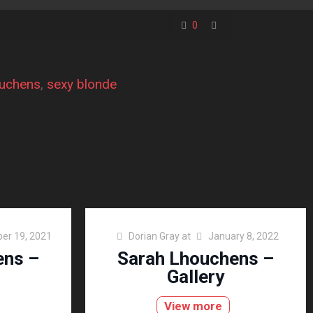
0
ouchens
, 
sexy blonde
er 19, 2021
Dorian Gray
at
January 8, 2022
ens –
Sarah Lhouchens –
Gallery
View more