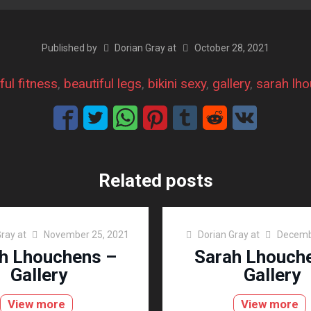
Published by
Dorian Gray
at
October 28, 2021
ful fitness
, 
beautiful legs
, 
bikini sexy
, 
gallery
, 
sarah lh
Related posts
Gray
at
November 25, 2021
Dorian Gray
at
Decemb
h Lhouchens –
Sarah Lhouch
Gallery
Gallery
View more
View more