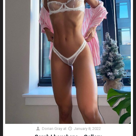
Dorian Gray
at
January 8, 2022