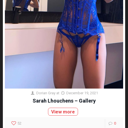
Dorian Gray
at
December 19, 2021
Sarah Lhouchens – Gallery
View more
52
0