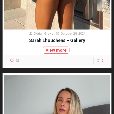
Dorian Gray
at
October 28, 2021
Sarah Lhouchens – Gallery
View more
92
0