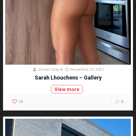
Dorian Gray
at
November 25, 2021
Sarah Lhouchens – Gallery
View more
58
0