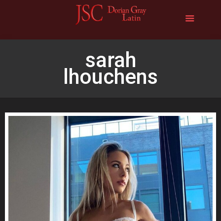
sarah
lhouchens