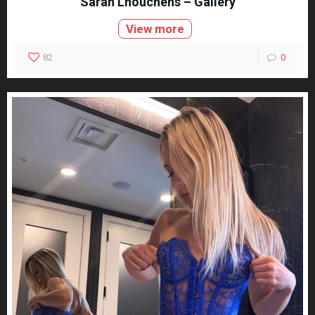
Sarah Lhouchens – Gallery
View more
82
0