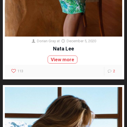
Dorian Gray
at
December 5, 2020
Nata Lee
View more
113
2