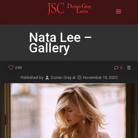
Nata Lee –
Gallery
249
0
Published by
Dorian Gray
at
November 10, 2020