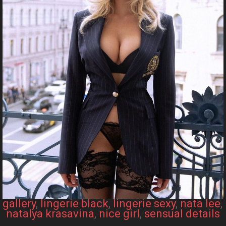
gallery
, 
lingerie black
, 
lingerie sexy
, 
nata lee
, 
natalya krasavina
, 
nice girl
, 
sensual details