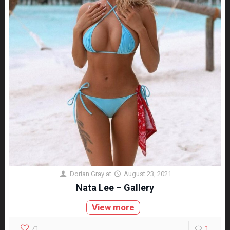
Dorian Gray
at
August 23, 2021
Nata Lee – Gallery
View more
71
1