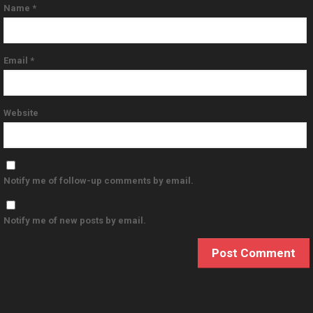
Name
*
Email
*
Website
Notify me of follow-up comments by email.
Notify me of new posts by email.