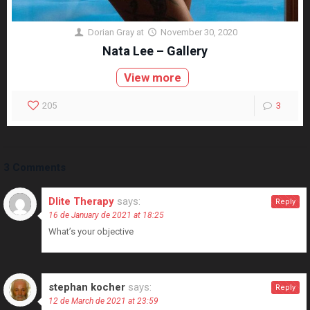
Dorian Gray
at
November 30, 2020
Nata Lee – Gallery
View more
205
3
3 Comments
Dlite Therapy
says:
Reply
16 de January de 2021 at 18:25
What’s your objective
stephan kocher
says:
Reply
12 de March de 2021 at 23:59