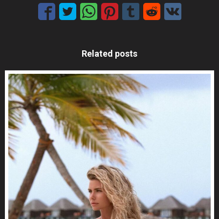
Related posts