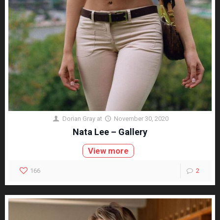
Dorian Gray
at
November 30, 2020
Nata Lee – Gallery
View more
166
2