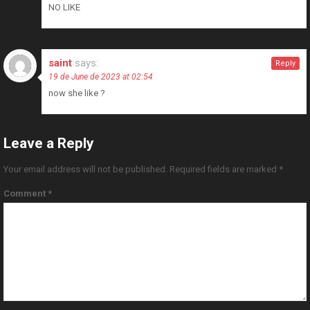
NO LIKE
saint
says:
Reply
19 de June de 2023 at 02:54
now she like ?
Leave a Reply
Your email address will not be published.
Required fields are marked
*
Comment
*