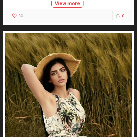
View more
30
0