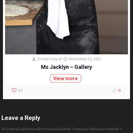
Dorian Gray
at
November 25, 2021
Ms Jacklyn – Gallery
View more
25
0
Leave a Reply
Your email address will not be published.
Required fields are marked
*