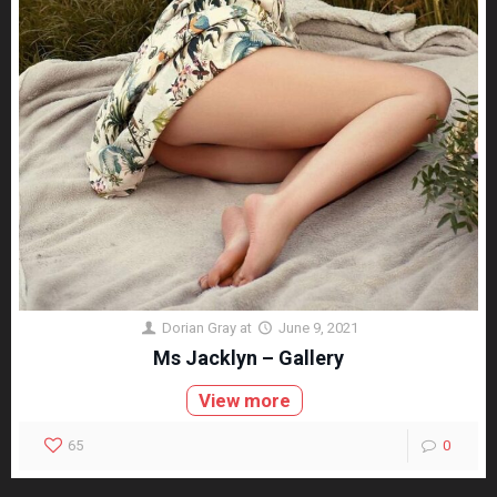
Dorian Gray
at
June 9, 2021
Ms Jacklyn – Gallery
View more
65
0