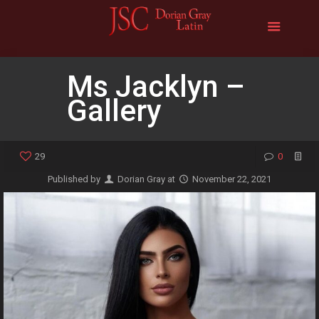
Ms Jacklyn –
Gallery
29
0
Published by
Dorian Gray
at
November 22, 2021