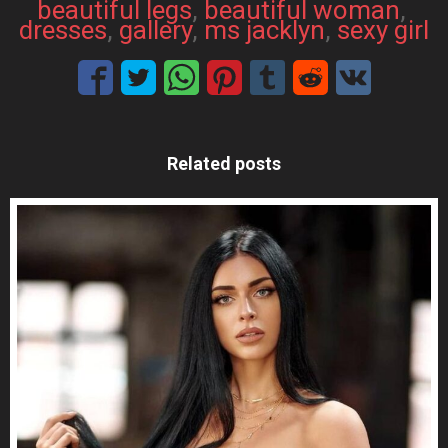
beautiful legs
, 
beautiful woman
, 
dresses
, 
gallery
, 
ms jacklyn
, 
sexy girl
Related posts