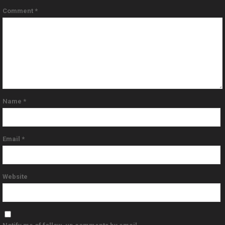
Comment
*
Name
*
Email
*
Website