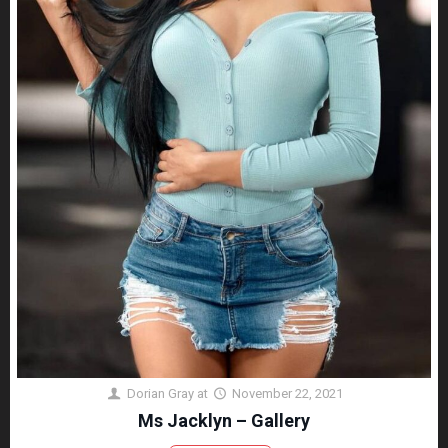
Dorian Gray
at
November 22, 2021
Ms Jacklyn – Gallery