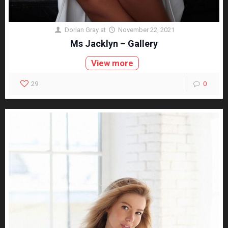
Dorian Gray
at
November 22, 2021
Ms Jacklyn – Gallery
View more
29
0