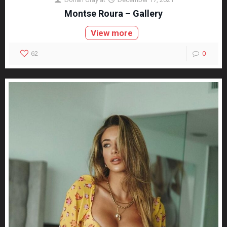
Montse Roura – Gallery
View more
62
0