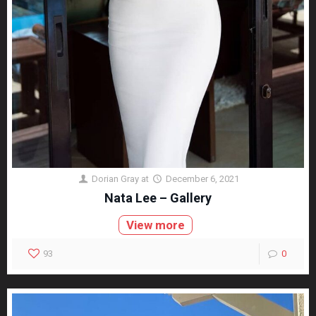
Dorian Gray
at
December 6, 2021
Nata Lee – Gallery
View more
93
0