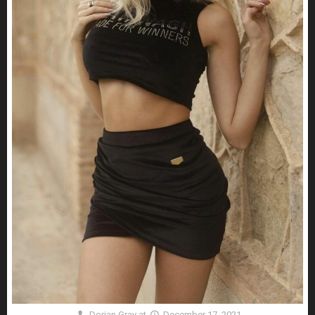
Dorian Gray
at
December 17, 2021