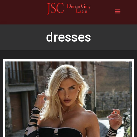
dresses