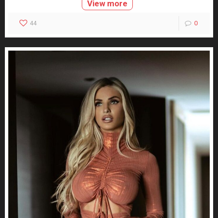
View more
44
0