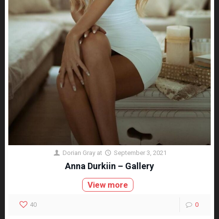
Dorian Gray
at
September 3, 2021
Anna Durkiin – Gallery
View more
40
0