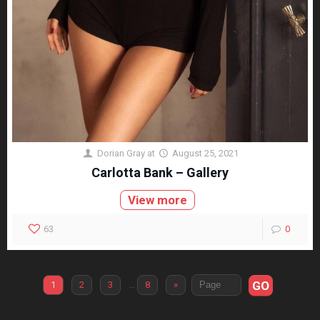
Dorian Gray
at
August 25, 2021
Carlotta Bank – Gallery
View more
63
0
GO
1
2
3
…
8
»