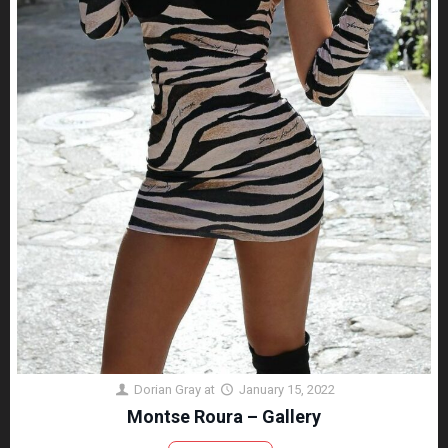
Dorian Gray
at
January 15, 2022
Montse Roura – Gallery