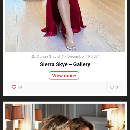
Dorian Gray
at
December 19, 2021
Sierra Skye – Gallery
View more
48
0