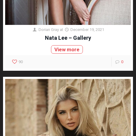
Dorian Gray
at
December 19, 2021
Nata Lee – Gallery
View more
90
0