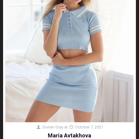
Dorian Gray
at
October 7, 2021
Maria Avtakhova