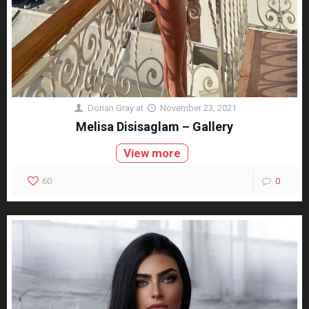
Dorian Gray
at
November 23, 2021
Melisa Disisaglam – Gallery
View more
60
0