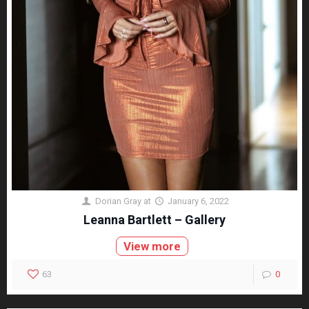
Dorian Gray
at
January 6, 2022
Leanna Bartlett – Gallery
View more
63
0