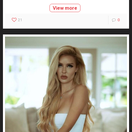
View more
21
0