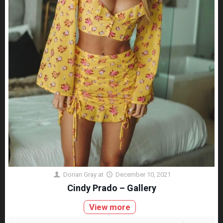
Dorian Gray
at
December 10, 2021
Cindy Prado – Gallery
View more