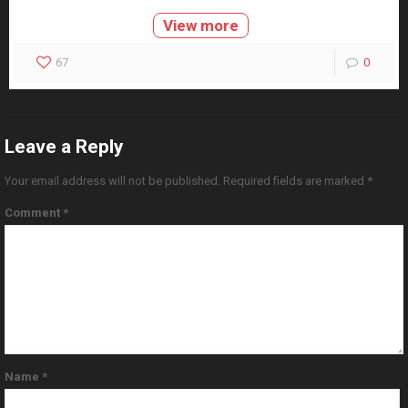
View more
67
0
Leave a Reply
Your email address will not be published.
Required fields are marked
*
Comment
*
Name
*