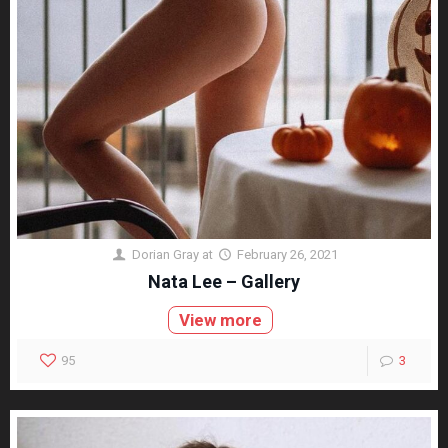
Dorian Gray
at
February 26, 2021
Nata Lee – Gallery
View more
95
3