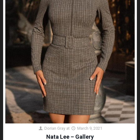
Dorian Gray
at
March 9, 2021
Nata Lee – Gallery