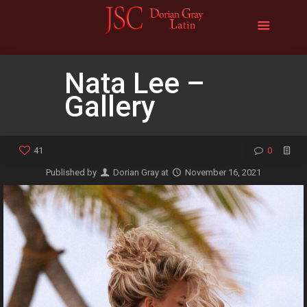
Nata Lee –
Gallery
41
0
Published by
Dorian Gray
at
November 16, 2021