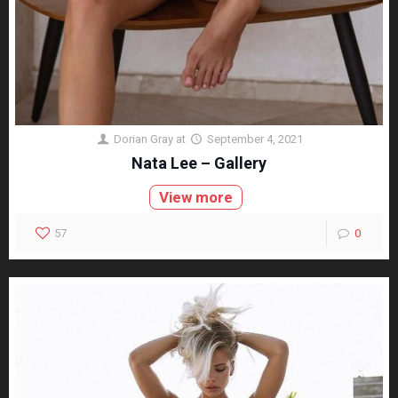
Dorian Gray
at
September 4, 2021
Nata Lee – Gallery
View more
57
0