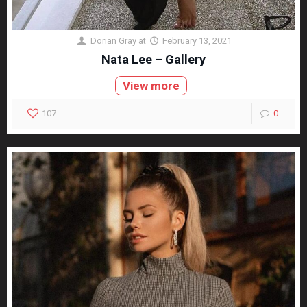
Dorian Gray
at
February 13, 2021
Nata Lee – Gallery
View more
107
0