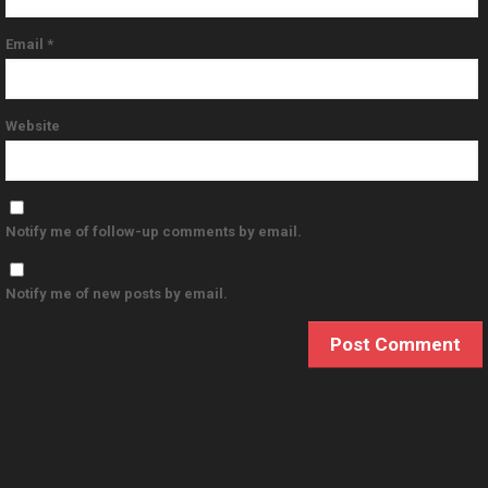
Email
*
Website
Notify me of follow-up comments by email.
Notify me of new posts by email.