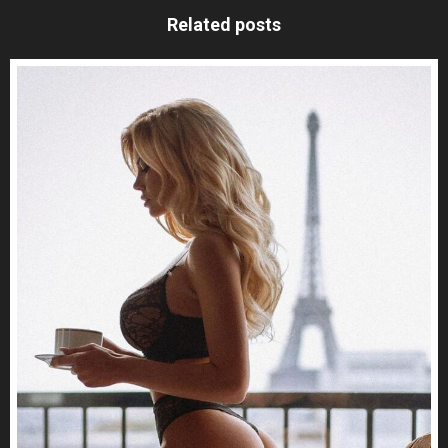
Related posts