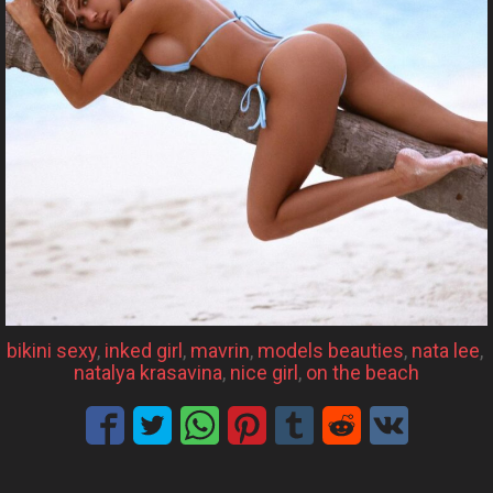
bikini sexy
, 
inked girl
, 
mavrin
, 
models beauties
, 
nata lee
, 
natalya krasavina
, 
nice girl
, 
on the beach