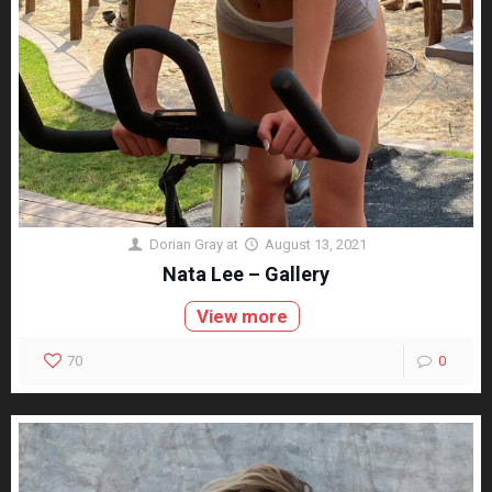
Dorian Gray
at
August 13, 2021
Nata Lee – Gallery
View more
70
0