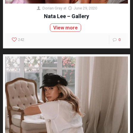
Dorian Gray
at
June 29, 2020
Nata Lee – Gallery
View more
242
0