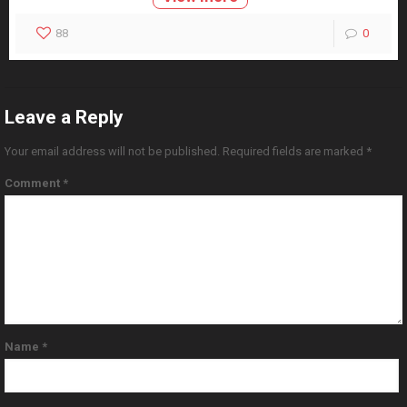
88
0
Leave a Reply
Your email address will not be published.
Required fields are marked
*
Comment
*
Name
*