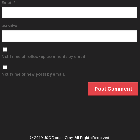
Email
*
Website
Notify me of follow-up comments by email.
Notify me of new posts by email.
© 2019 JSC Dorian Gray. All Rights Reserved.