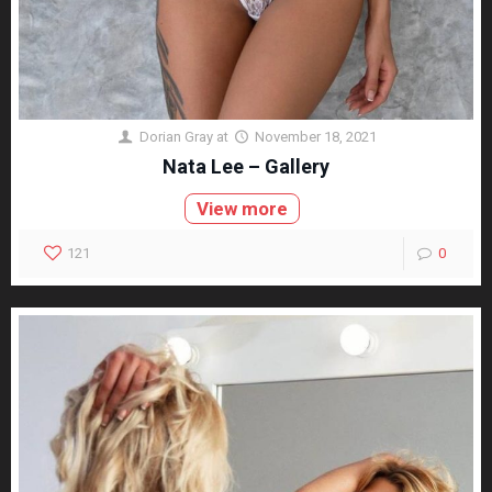
Dorian Gray
at
November 18, 2021
Nata Lee – Gallery
View more
121
0