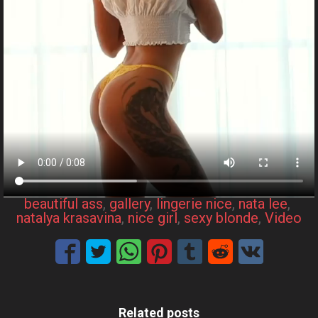
beautiful ass
, 
gallery
, 
lingerie nice
, 
nata lee
, 
natalya krasavina
, 
nice girl
, 
sexy blonde
, 
Video
Related posts