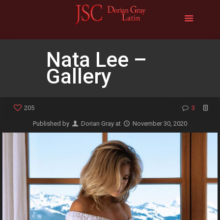
Nata Lee –
Gallery
205
3
Published by
Dorian Gray
at
November 30, 2020