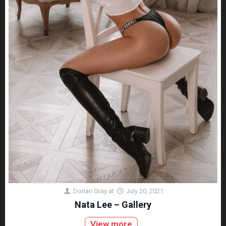
Dorian Gray
at
July 20, 2021
Nata Lee – Gallery
View more